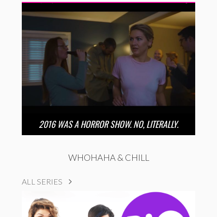
2016 WAS A HORROR SHOW. NO, LITERALLY.
WHOHAHA & CHILL
ALL SERIES