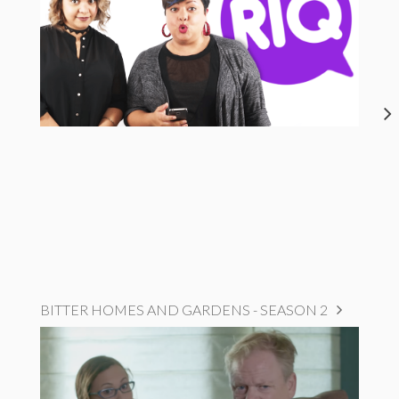
BITTER HOMES AND GARDENS - SEASON 2