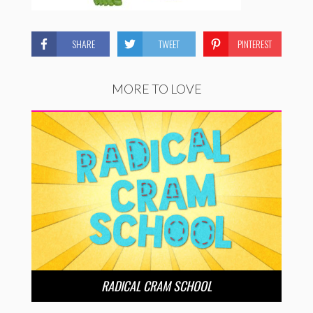
SHARE
TWEET
PINTEREST
MORE TO LOVE
RADICAL CRAM SCHOOL