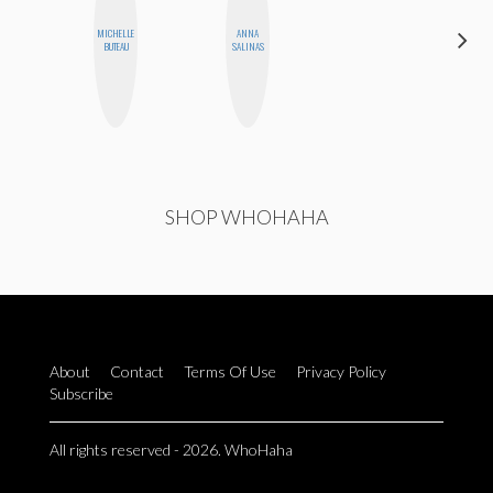
MICHELLE
ANNA
ALLY XUE
BUTEAU
SALINAS
SHOP WHOHAHA
About
Contact
Terms Of Use
Privacy Policy
Subscribe
All rights reserved - 2026. WhoHaha