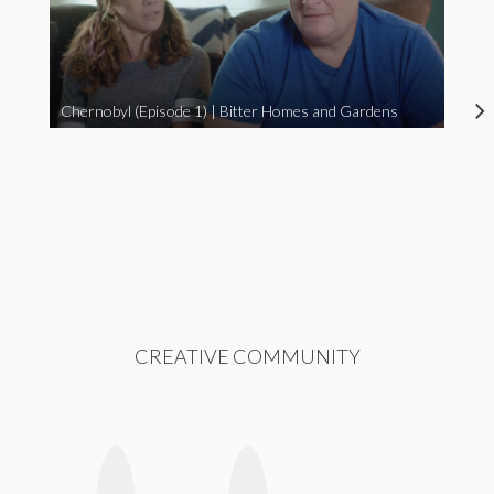
Chernobyl (Episode 1) | Bitter Homes and Gardens
CREATIVE COMMUNITY