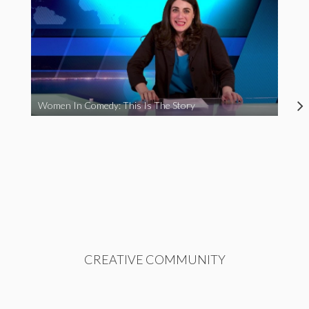
Women In Comedy: This Is The Story
CREATIVE COMMUNITY