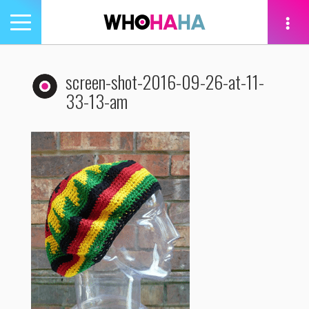
Toggle
navigation
tion
screen-shot-2016-09-26-at-11-
33-13-am