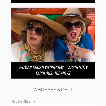
WOMAN CRUSH WEDNESDAY – ABSOLUTELY
FABULOUS: THE MOVIE
WHOHAHA & CHILL
ALL SERIES