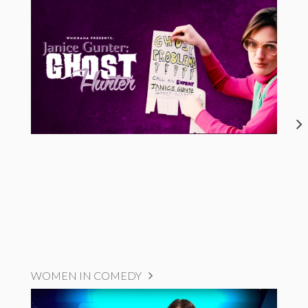
WOMEN IN COMEDY