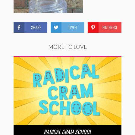
SHARE
TWEET
PINTEREST
MORE TO LOVE
RADICAL CRAM SCHOOL