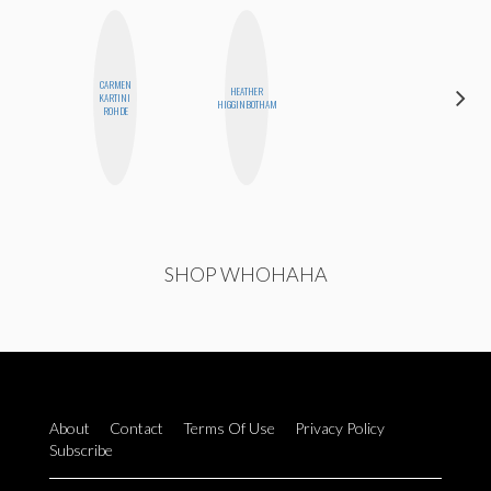
CARMEN
HEATHER
KARTINI
JESENIA
HIGGINBOTHAM
ROHDE
SHOP WHOHAHA
About
Contact
Terms Of Use
Privacy Policy
Subscribe