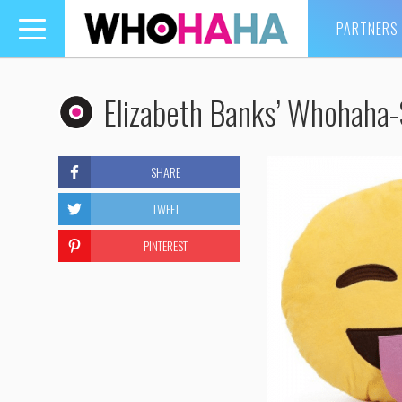
PARTNERS
Toggle
navigation
Elizabeth Banks’ Whohaha-
SHARE
TWEET
PINTEREST