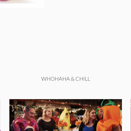
WHOHAHA & CHILL