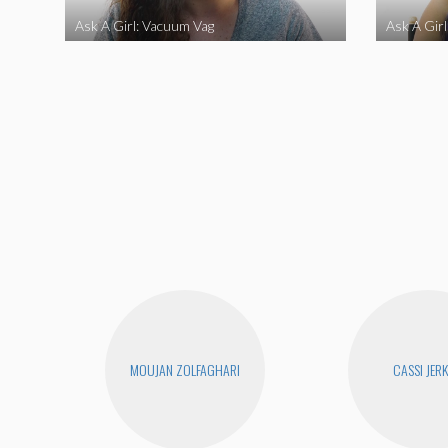
Ask A Girl: Vacuum Vag
Ask A Gir
MOUJAN ZOLFAGHARI
CASSI JERK