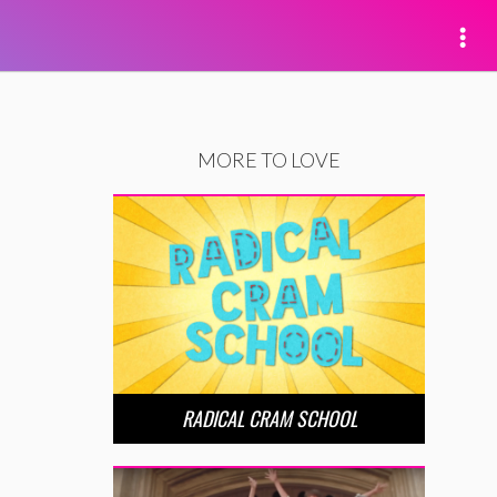
MORE TO LOVE
RADICAL CRAM SCHOOL