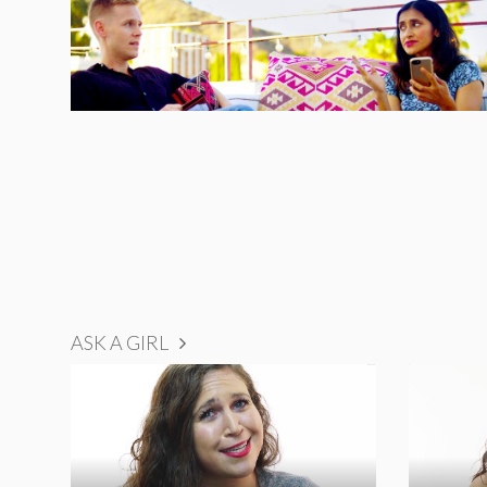
ASK A GIRL