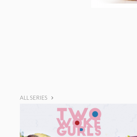
ALL SERIES