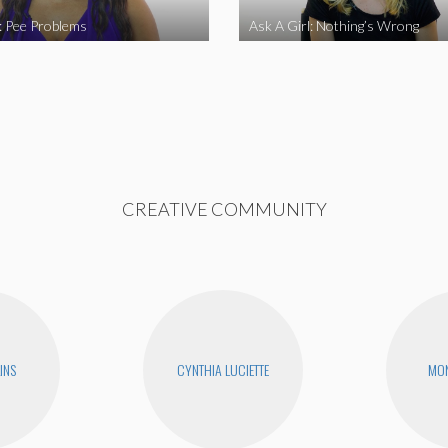
l: Pee Problems
Ask A Girl: Nothing’s Wrong
CREATIVE COMMUNITY
INS
CYNTHIA LUCIETTE
MON