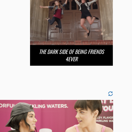
THE DARK SIDE OF BEING FRIENDS
4EVER