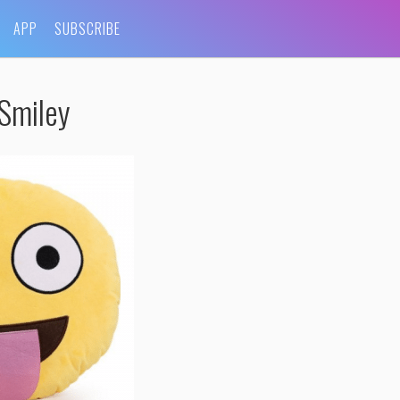
APP
SUBSCRIBE
Smiley