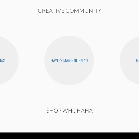
CREATIVE COMMUNITY
NAS
HAYLEY MARIE NORMAN
M
SHOP WHOHAHA