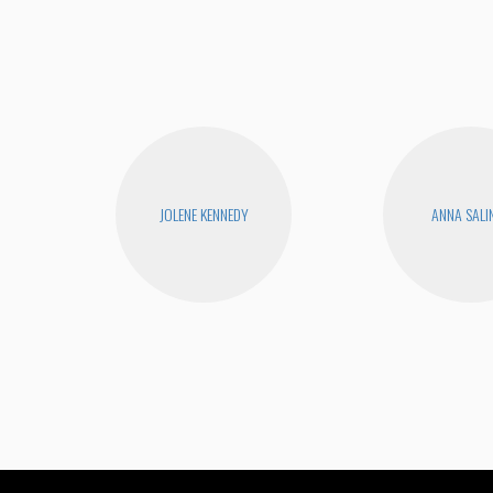
JOLENE KENNEDY
ANNA SALI