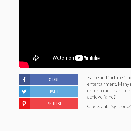
Fame and fortune is no
SHARE
entertainment. Many mu
order to achieve thei
TWEET
achieve fame?
PINTEREST
Check out
Hey Thanks