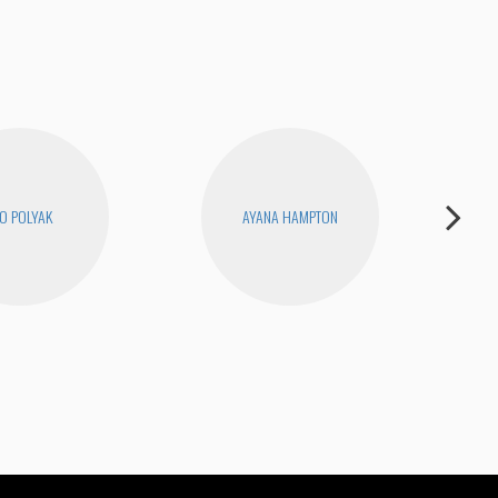
O POLYAK
AYANA HAMPTON