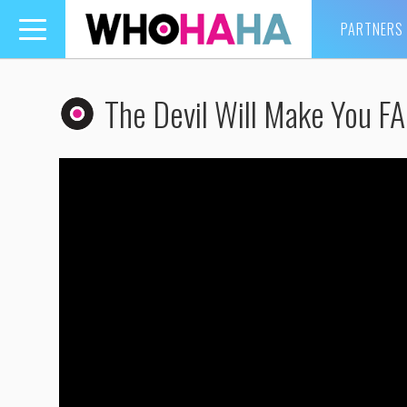
PARTNERS
Toggle
navigation
The Devil Will Make You 