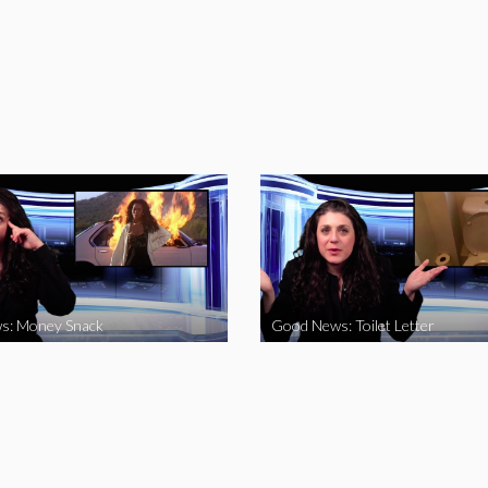
s: Money Snack
Good News: Toilet Letter