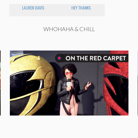
LAUREN DAVIS
HEY THANKS
WHOHAHA & CHILL