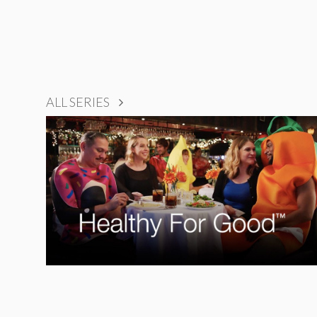
ALL SERIES