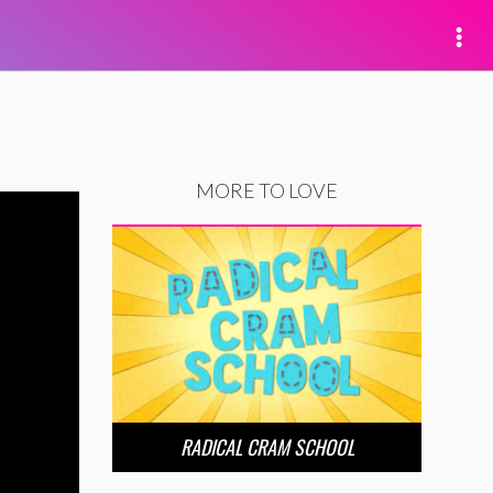
MORE TO LOVE
RADICAL CRAM SCHOOL