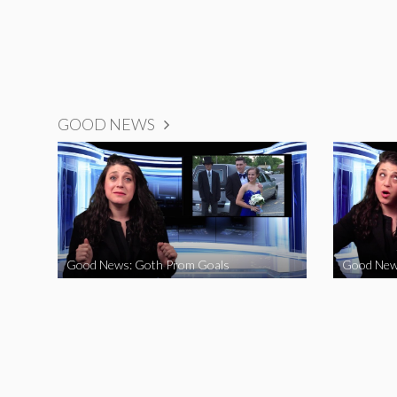
GOOD NEWS
Good News: Goth Prom Goals
Good New