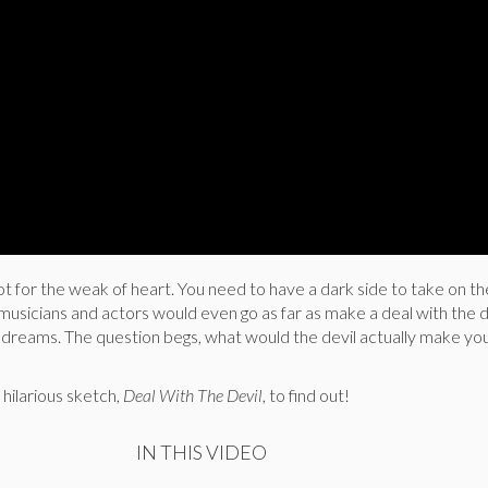
t for the weak of heart. You need to have a dark side to take on th
sicians and actors would even go as far as make a deal with the de
r dreams. The question begs, what would the devil actually make yo
’
hilarious sketch,
Deal With The Devil
, to find out!
IN THIS VIDEO