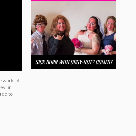
SICK BURN WITH OBGY-NOT? COMEDY
e world of
vil in
u do to