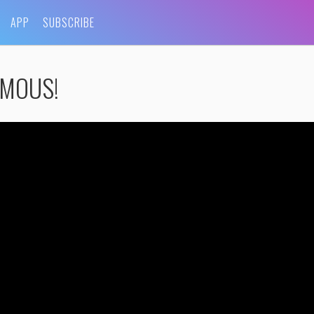
APP
SUBSCRIBE
FAMOUS!