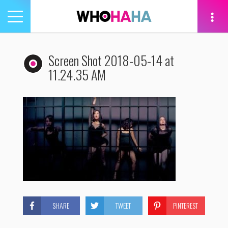
Toggle
navigation
tion
Screen Shot 2018-05-14 at
11.24.35 AM
SHARE
TWEET
PINTEREST