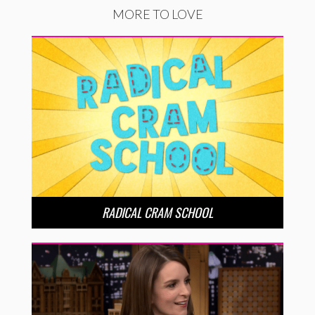
MORE TO LOVE
RADICAL CRAM SCHOOL