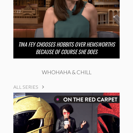
TINA FEY CHOOSES HOBBITS OVER HEMSWORTHS
BECAUSE OF COURSE SHE DOES
WHOHAHA & CHILL
ALL SERIES