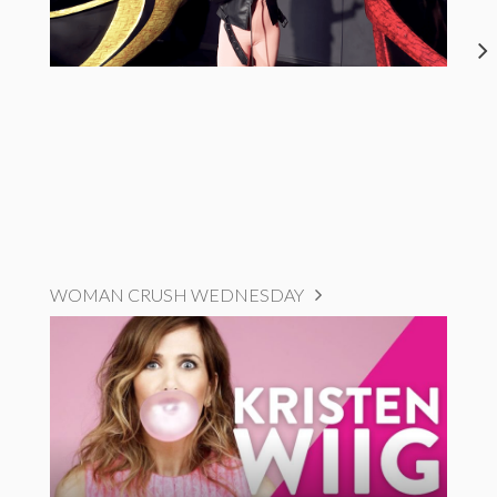
WOMAN CRUSH WEDNESDAY