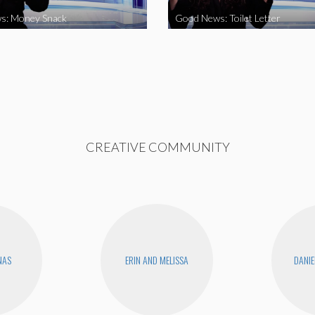
s: Money Snack
Good News: Toilet Letter
CREATIVE COMMUNITY
NAS
ERIN AND MELISSA
DANIE