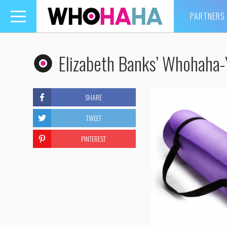
PARTNERS
Toggle
navigation
Elizabeth Banks’ Whohaha
SHARE
TWEET
PINTEREST