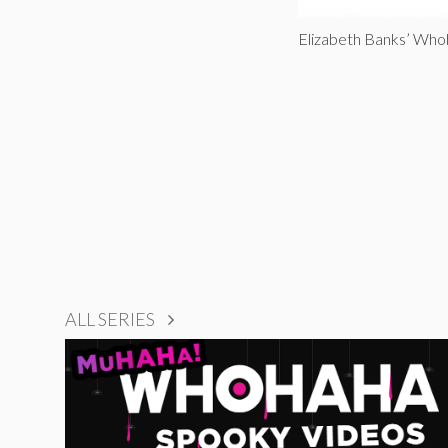
Elizabeth Banks’ Wh
ALL SERIES