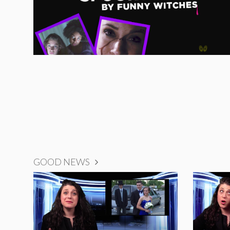
GOOD NEWS