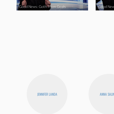
Good News: Goth Prom Goals
Good New
JENNIFER LANDA
ANNA SALI