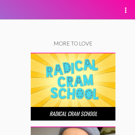
MORE TO LOVE
RADICAL CRAM SCHOOL