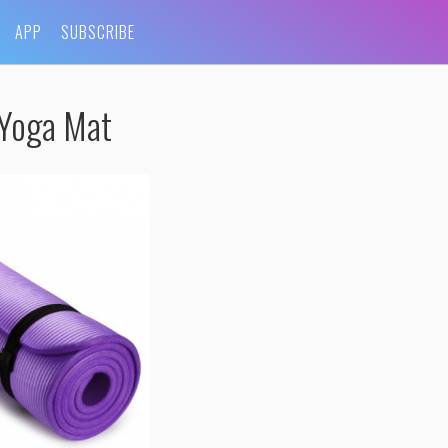
APP
SUBSCRIBE
-Yoga Mat