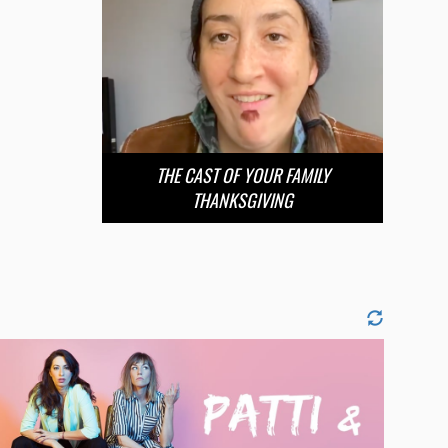
THE CAST OF YOUR FAMILY
THANKSGIVING