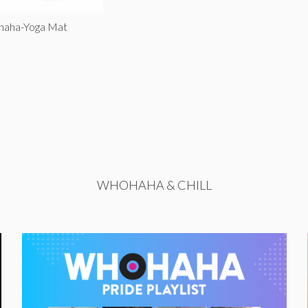
ohaha-Yoga Mat
WHOHAHA & CHILL