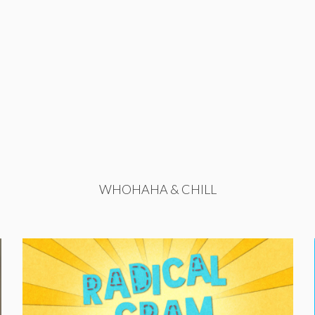
WHOHAHA & CHILL