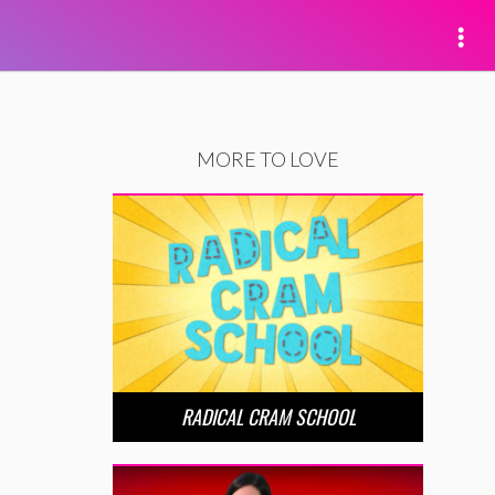
MORE TO LOVE
RADICAL CRAM SCHOOL