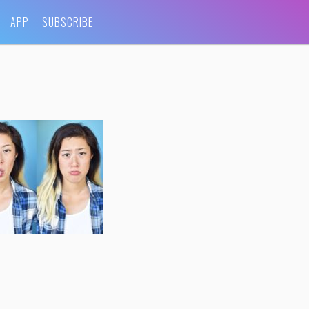
APP
SUBSCRIBE