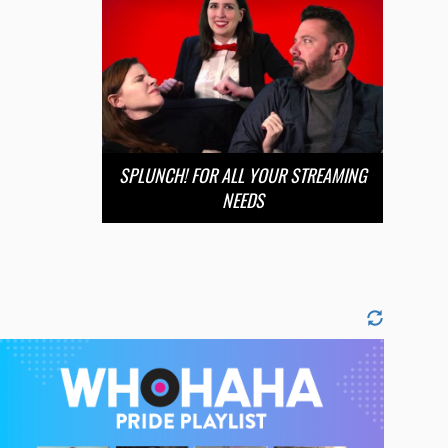
SPLUNCH! FOR ALL YOUR STREAMING
NEEDS