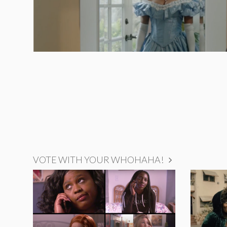
VOTE WITH YOUR WHOHAHA!