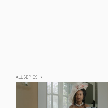
ALL SERIES