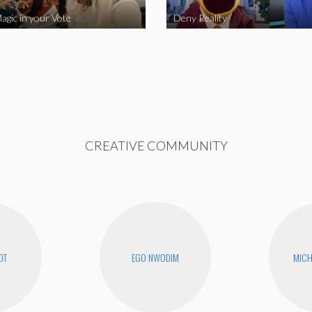
agic in your Vote
Deny Reality
CREATIVE COMMUNITY
OT
EGO NWODIM
MICH