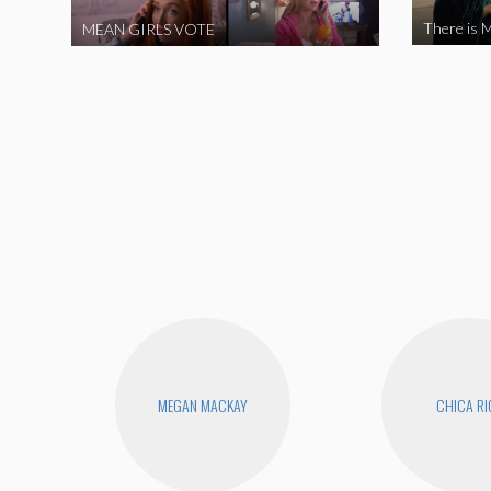
There is M
MEAN GIRLS VOTE
MEGAN MACKAY
CHICA RI