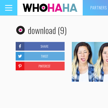
PARTNERS
Toggle
navigation
download (9)
SHARE
TWEET
PINTEREST