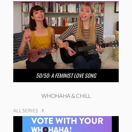
50/50: A FEMINIST LOVE SONG
WHOHAHA & CHILL
ALL SERIES