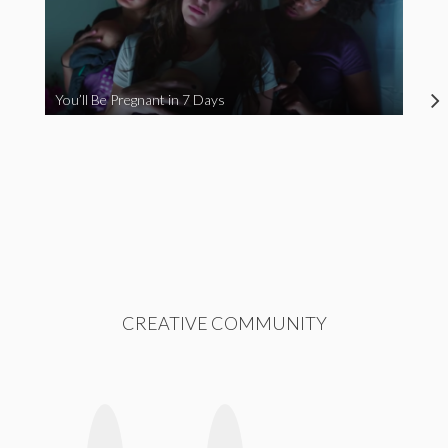
You’ll Be Pregnant in 7 Days
CREATIVE COMMUNITY