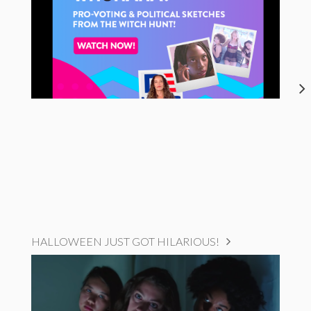
HALLOWEEN JUST GOT HILARIOUS!