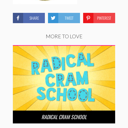
SHARE
TWEET
PINTEREST
MORE TO LOVE
RADICAL CRAM SCHOOL