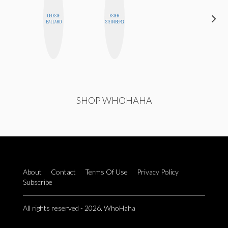
CELESTE
ESTER
GINBLO
BALLARD
STEINBERG
PRODUCTIONS
SHOP WHOHAHA
About
Contact
Terms Of Use
Privacy Policy
Subscribe
All rights reserved - 2026. WhoHaha