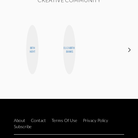
CREATIVE COMMUNITY
HAYLEY
BETH
ELIZABETH
MARIE
HOYT
BANKS
NORMAN
About
Contact
Terms Of Use
Privacy Policy
Subscribe