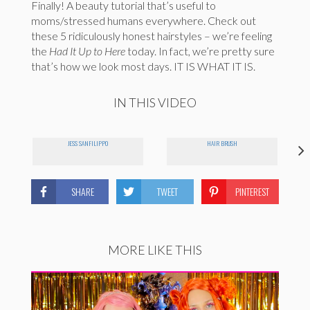
Finally! A beauty tutorial that’s useful to
moms/stressed humans everywhere. Check out
these 5 ridiculously honest hairstyles – we’re feeling
the
Had It Up to Here
today. In fact, we’re pretty sure
that’s how we look most days. IT IS WHAT IT IS.
IN THIS VIDEO
JESS SANFILIPPO
HAIR BRUSH
SHARE
TWEET
PINTEREST
MORE LIKE THIS