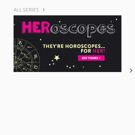
ALL SERIES