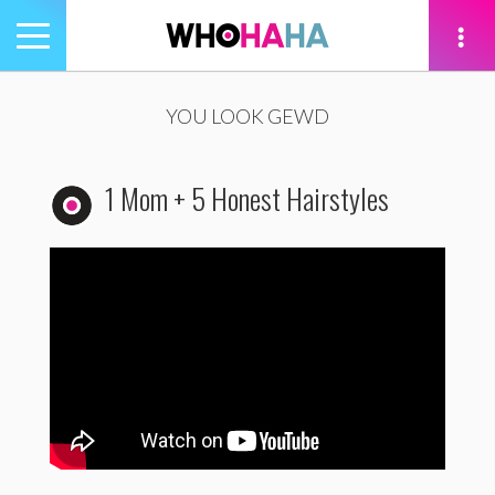
Toggle
navigation
tion
YOU LOOK GEWD
1 Mom + 5 Honest Hairstyles