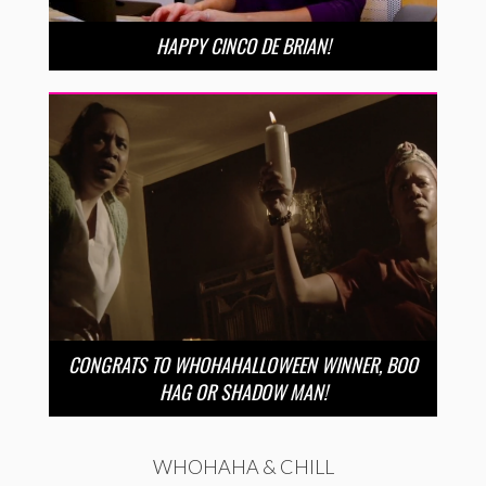
HAPPY CINCO DE BRIAN!
CONGRATS TO WHOHAHALLOWEEN WINNER, BOO
HAG OR SHADOW MAN!
WHOHAHA & CHILL