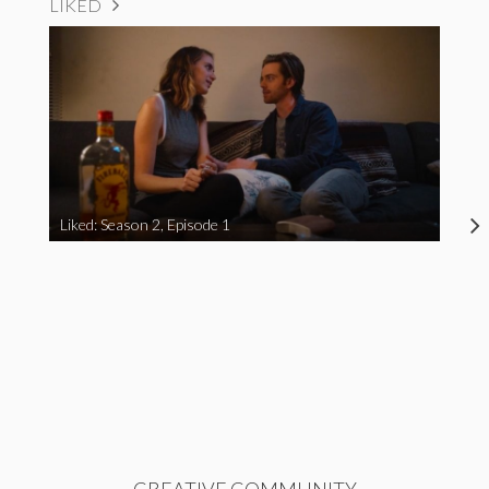
LIKED
Liked: Season 2, Episode 1