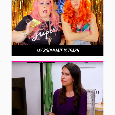
MY ROOMMATE IS TRASH