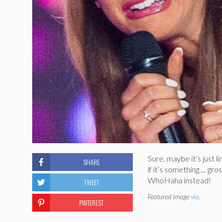
Sure, maybe it’s just 
SHARE
if it’s something…. gr
WhoHaha instead!
TWEET
Featured image
via.
PINTEREST