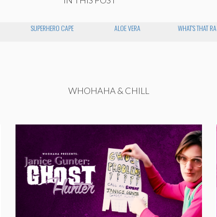
SUPERHERO CAPE
ALOE VERA
WHAT'S THAT R
WHOHAHA & CHILL