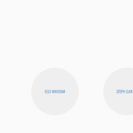
EGO NWODIM
STEPH GAR