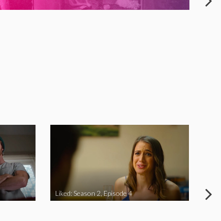
Liked: Season 2, Episode 4