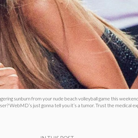
lingering sunburn from your nude beach volleyball game this weeken
osser? WebMD’s just gonna tell you it’s a tumor. Trust the medical ex
IN THIS POST