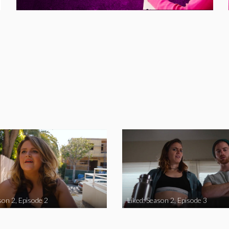
son 2, Episode 2
Liked: Season 2, Episode 3