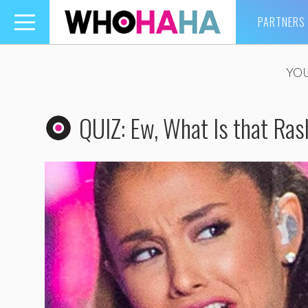
PARTNERS
Toggle
navigation
YOU
QUIZ: Ew, What Is that Ra