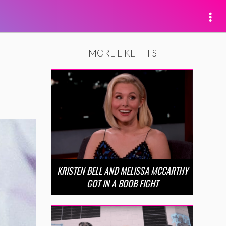
MORE LIKE THIS
KRISTEN BELL AND MELISSA MCCARTHY
GOT IN A BOOB FIGHT