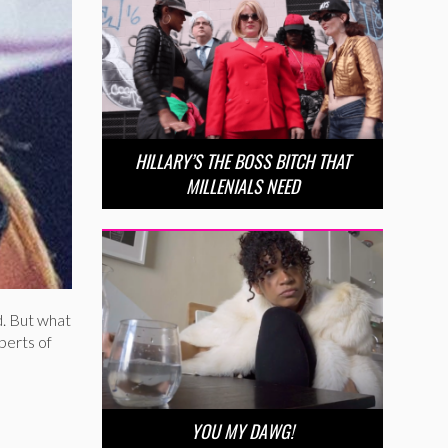
HILLARY’S THE BOSS BITCH THAT
MILLENIALS NEED
d. But what
perts of
YOU MY DAWG!