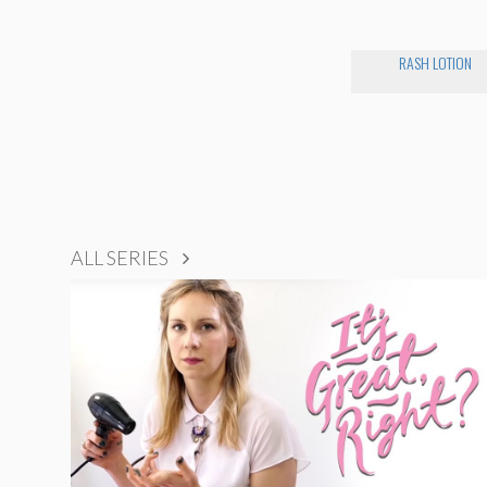
RASH LOTION
ALL SERIES