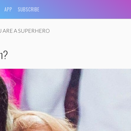
APP
SUBSCRIBE
 ARE A SUPERHERO
sh?