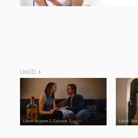
LIKED
Liked: Season 2, Episode 1
Liked: Sea