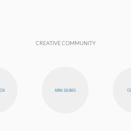
CREATIVE COMMUNITY
CIA
ANNA SALINAS
CE