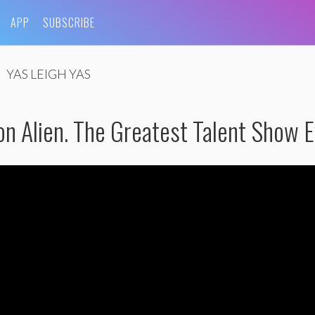
APP
SUBSCRIBE
YAS LEIGH YAS
n Alien. The Greatest Talent Show E