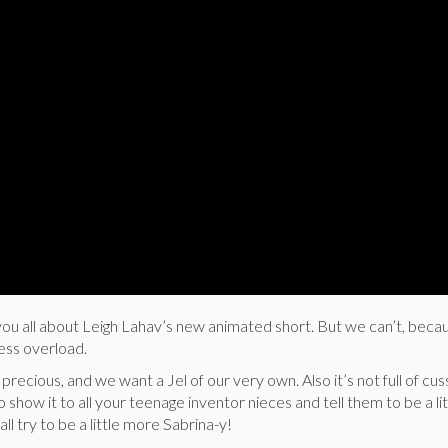
you all about Leigh Lahav’s new animated short. But we can’t, beca
ess overload.
precious, and we want a Jel of our very own. Also it’s not full of cu
so show it to all your teenage inventor nieces and tell them to be a l
 all try to be a little more Sabrina-y!