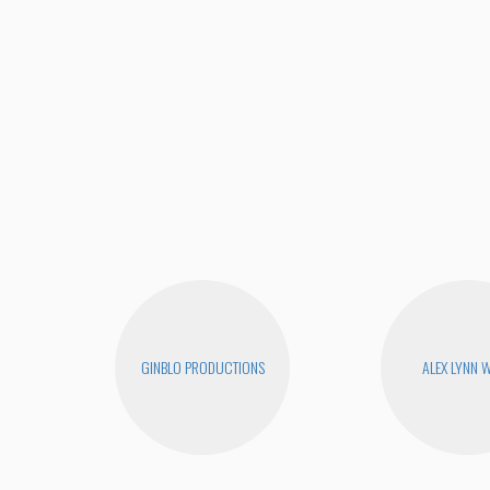
GINBLO PRODUCTIONS
ALEX LYNN 