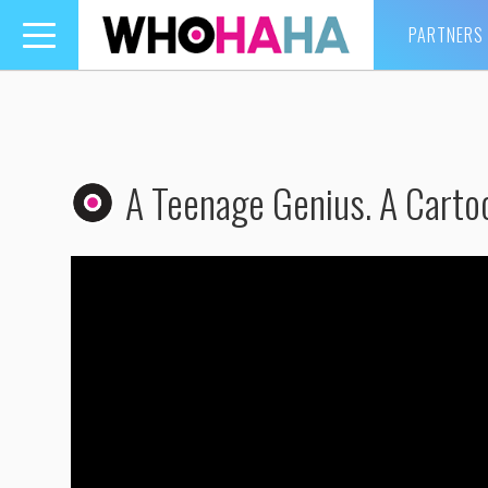
PARTNERS
Toggle
navigation
A Teenage Genius. A Cartoo