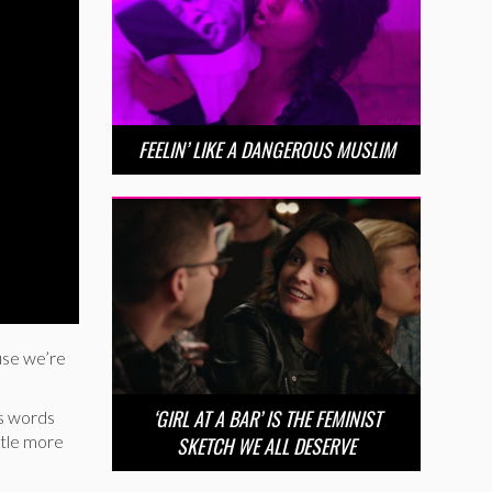
FEELIN’ LIKE A DANGEROUS MUSLIM
use we’re
‘GIRL AT A BAR’ IS THE FEMINIST
ss words
ittle more
SKETCH WE ALL DESERVE