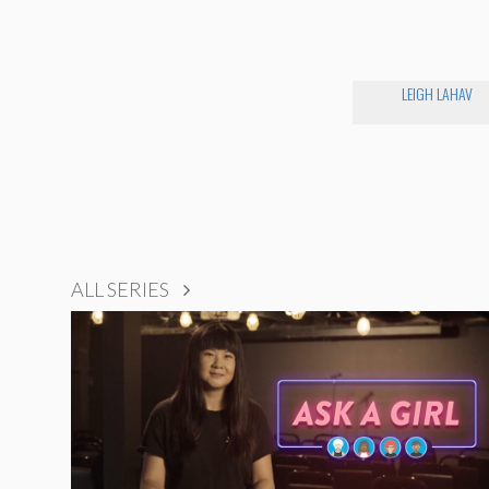
LEIGH LAHAV
ALL SERIES