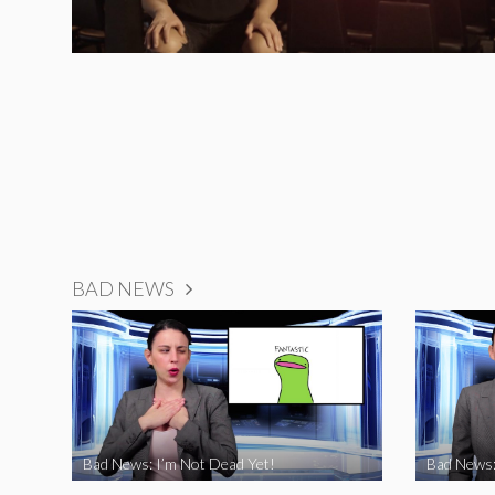
BAD NEWS
Bad News: I’m Not Dead Yet!
Bad News: