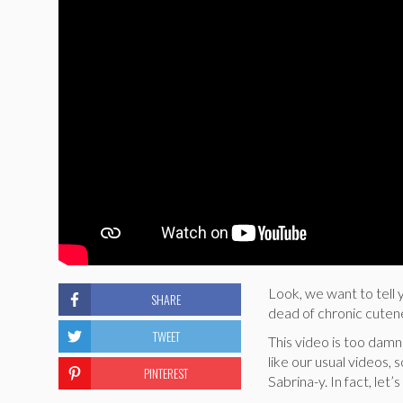
Look, we want to tell 
SHARE
dead of chronic cuten
TWEET
This video is too damn 
like our usual videos, 
PINTEREST
Sabrina-y. In fact, let’s