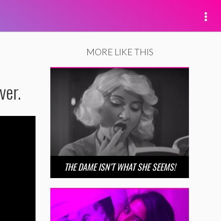
MORE LIKE THIS
ver.
THE DAME ISN’T WHAT SHE SEEMS!