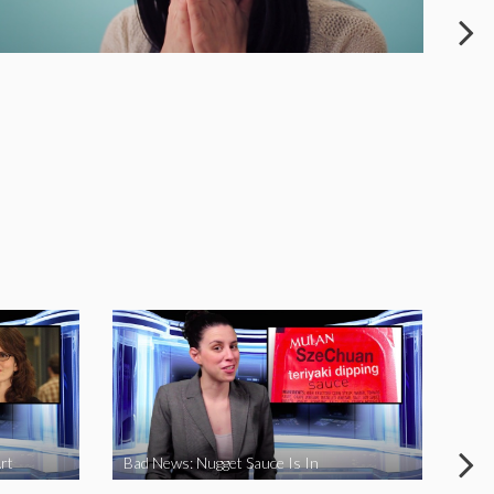
rt
Bad News: Nugget Sauce Is In