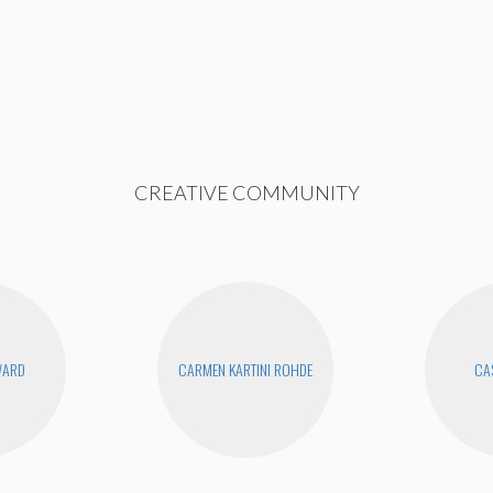
CREATIVE COMMUNITY
WARD
CARMEN KARTINI ROHDE
CAS