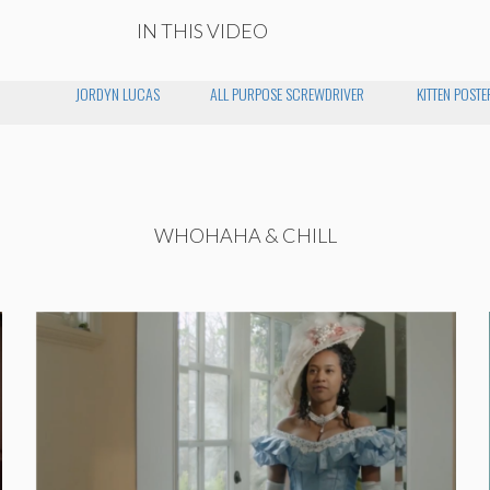
IN THIS VIDEO
JORDYN LUCAS
ALL PURPOSE SCREWDRIVER
KITTEN POSTE
WHOHAHA & CHILL