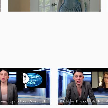
 American Idol Just Won’t Quit
Bad News: Pineapples Are NOT A