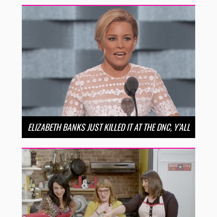
ELIZABETH BANKS JUST KILLED IT AT THE DNC, Y’ALL