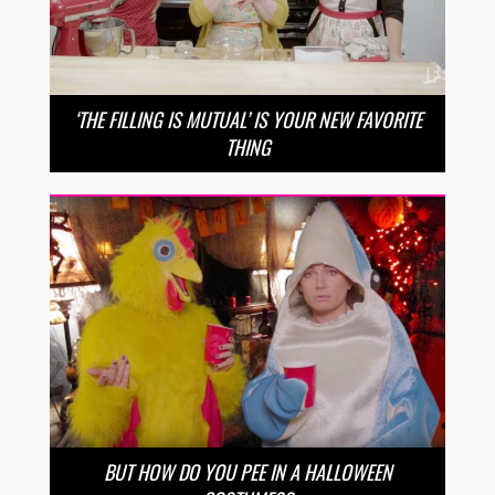
‘THE FILLING IS MUTUAL’ IS YOUR NEW FAVORITE
THING
BUT HOW DO YOU PEE IN A HALLOWEEN