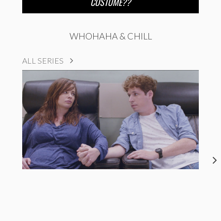
COSTUME??
WHOHAHA & CHILL
ALL SERIES