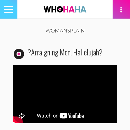
Toggle
navigation
tion
WOMANSPLAIN
?Arraigning Men, Hallelujah?