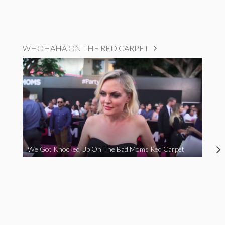
WHOHAHA ON THE RED CARPET
We Got Knocked Up On The Bad Moms Red Carpet