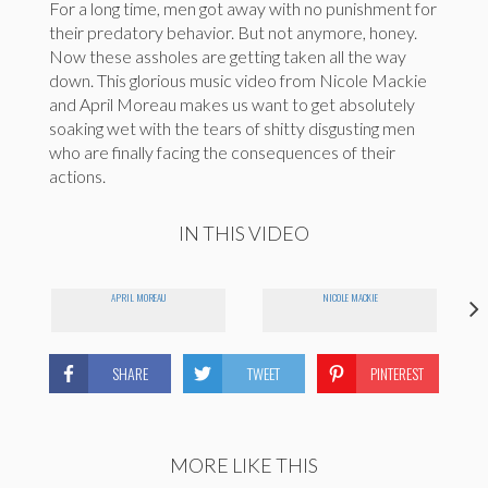
For a long time, men got away with no punishment for
their predatory behavior. But not anymore, honey.
Now these assholes are getting taken all the way
down. This glorious music video from Nicole Mackie
and April Moreau makes us want to get absolutely
soaking wet with the tears of shitty disgusting men
who are finally facing the consequences of their
actions.
IN THIS VIDEO
APRIL MOREAU
NICOLE MACKIE
SHARE
TWEET
PINTEREST
MORE LIKE THIS