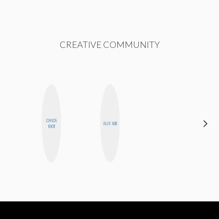
CREATIVE COMMUNITY
CHICA
ESTER
ALLY XUE
RIOT
STEINBERG