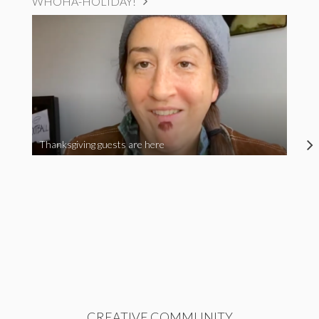
WHOHA-HOLIDAY!
Thanksgiving guests are here
CREATIVE COMMUNITY