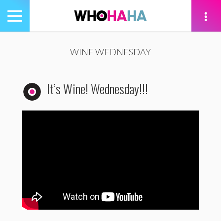
Toggle
navigation
tion
WINE WEDNESDAY
It’s Wine! Wednesday!!!