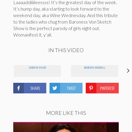
Laaaaddiiiiieessss! It’s the greatest day of the week.
It’s hump day, aka starting to look forward to the
weekend day, aka Wine Wednesday. And this tribute
to the ladies who chug from Baroness Von Sketch
Show is the perfect parody of girls night out.
Womanifest it, y’all.
IN THIS VIDEO
CAROLYN TAYLOR
MEREDITH MACNEILL
SHARE
TWEET
PINTEREST
MORE LIKE THIS