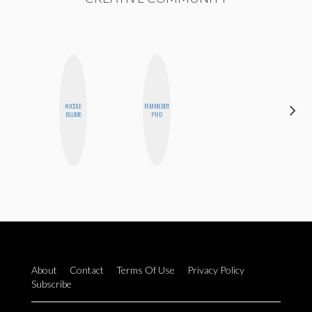
NICOLE
FEMMEBOT
BLOOMERS
BLUME
PHD
About
Contact
Terms Of Use
Privacy Policy
Subscribe