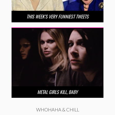
THIS WEEK’S VERY FUNNIEST TWEETS
METAL GIRLS KILL, BABY
WHOHAHA & CHILL