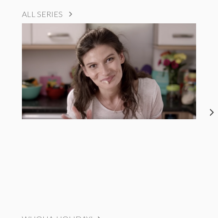
ALL SERIES