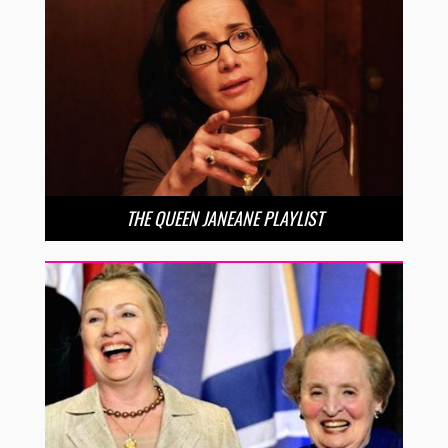
THE QUEEN JANEANE PLAYLIST