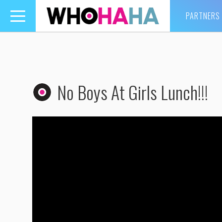
PARTNERS
Toggle
navigation
No Boys At Girls Lunch!!!