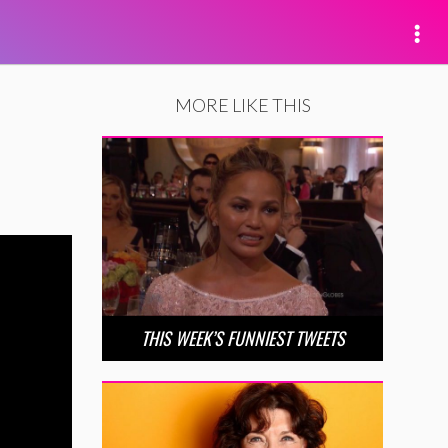
MORE LIKE THIS
THIS WEEK’S FUNNIEST TWEETS