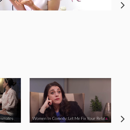
ommates
Women In Comedy: Let Me Fix Your Relationship