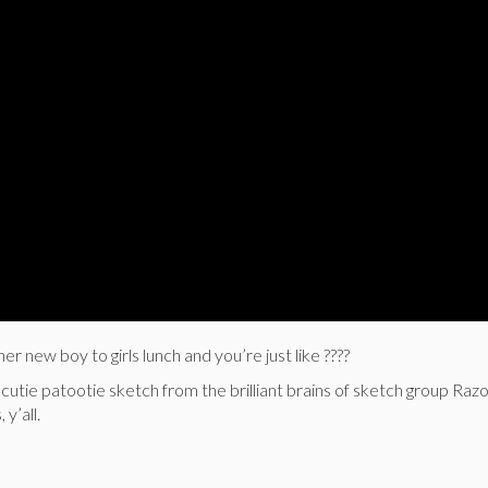
er new boy to girls lunch and you’re just like ????
 cutie patootie sketch from the brilliant brains of sketch group Raz
y’all.