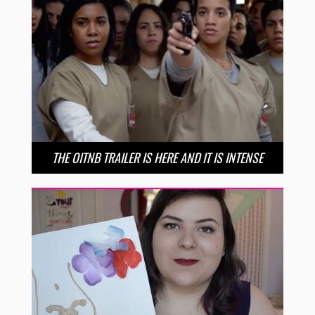
THE OITNB TRAILER IS HERE AND IT IS INTENSE