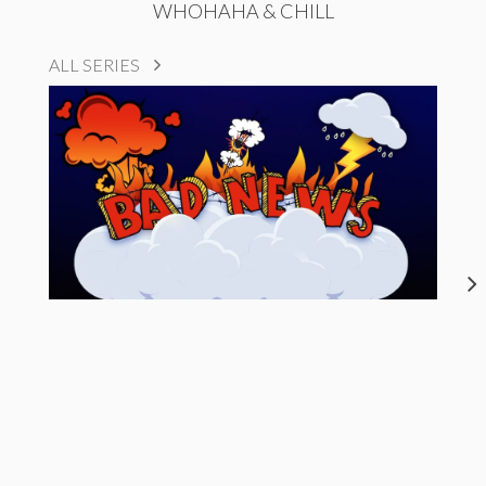
WHOHAHA & CHILL
ALL SERIES