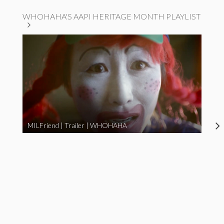
WHOHAHA'S AAPI HERITAGE MONTH PLAYLIST
MILFriend | Trailer | WHOHAHA