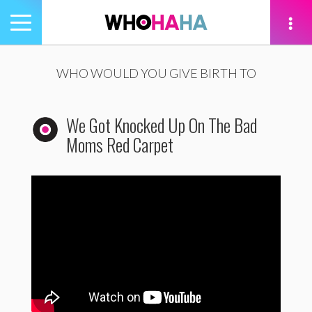
Toggle
navigation
tion
WHO WOULD YOU GIVE BIRTH TO
We Got Knocked Up On The Bad
Moms Red Carpet