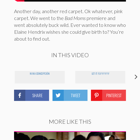
Another day, another red carpet. Ok whatever, pink
carpet. We went to the
Bad Moms
premiere and
went absolutely buck wild. Ever wanted to know who
Elaine Hendrix wishes she could give birth to? You’re
about to find out.
IN THIS VIDEO
NINA CONCEPCIÓN
LET IT FLYYYYYY
SHARE
TWEET
PINTEREST
MORE LIKE THIS