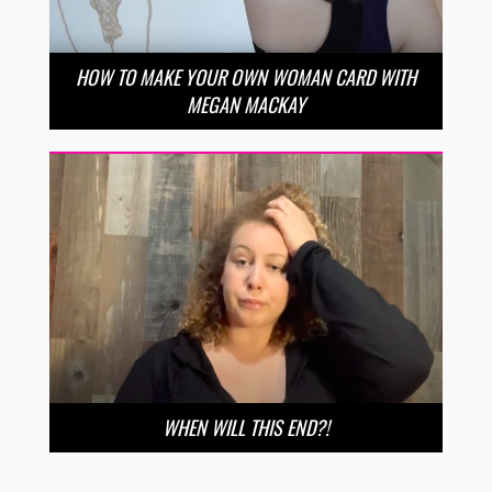
HOW TO MAKE YOUR OWN WOMAN CARD WITH
MEGAN MACKAY
WHEN WILL THIS END?!