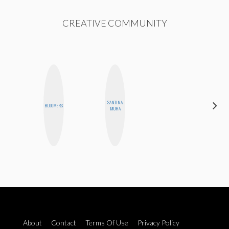
CREATIVE COMMUNITY
SANTINA
STEPH
BLOOMERS
MUHA
GARCIA
About
Contact
Terms Of Use
Privacy Policy