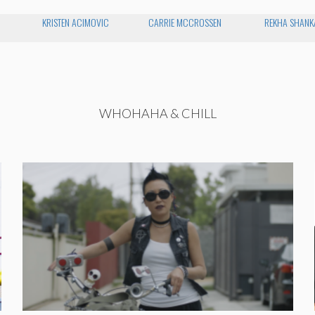
KRISTEN ACIMOVIC
CARRIE MCCROSSEN
REKHA SHANK
WHOHAHA & CHILL