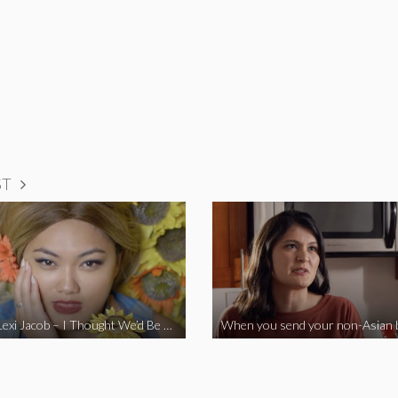
ST
Vine Star Lexi Jacob – I Thought We’d Be Together