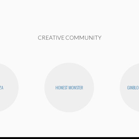
CREATIVE COMMUNITY
ZA
HONEST MONSTER
GINBLO