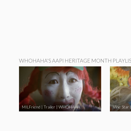
WHOHAHA'S AAPI HERITAGE MONTH PLAYLI
MILFriend | Trailer | WHOHAHA