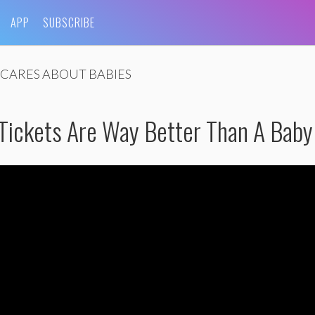
APP
SUBSCRIBE
CARES ABOUT BABIES
 Tickets Are Way Better Than A Baby