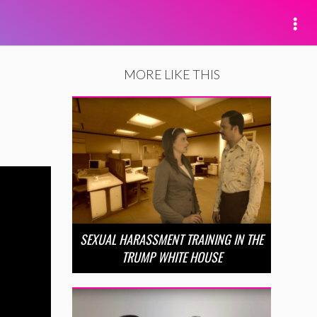
MORE LIKE THIS
SEXUAL HARASSMENT TRAINING IN THE
TRUMP WHITE HOUSE