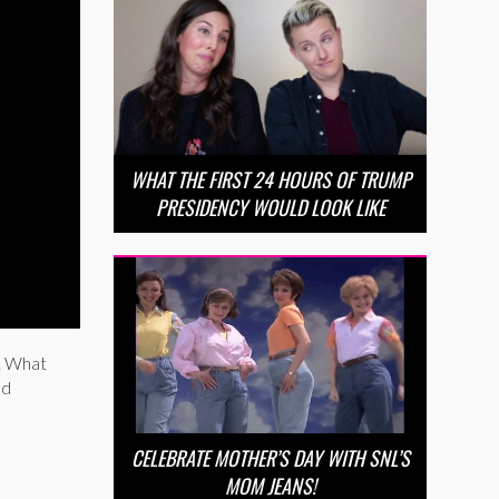
WHAT THE FIRST 24 HOURS OF TRUMP
PRESIDENCY WOULD LOOK LIKE
. What
nd
CELEBRATE MOTHER’S DAY WITH SNL’S
MOM JEANS!