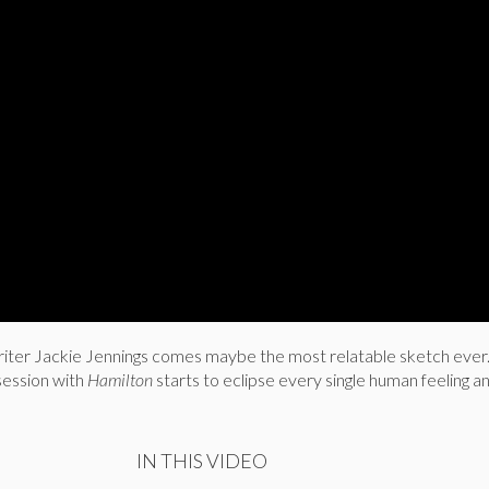
riter Jackie Jennings comes maybe the most relatable sketch ever
ession with
Hamilton
starts to eclipse every single human feeling a
IN THIS VIDEO