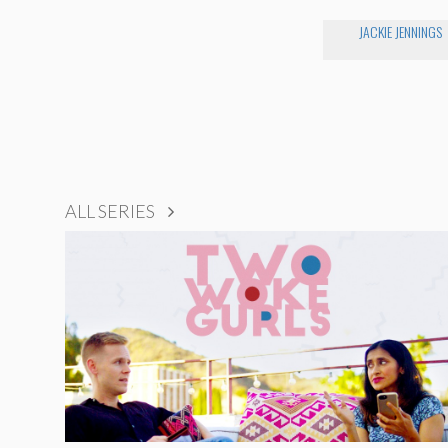
JACKIE JENNINGS
ALL SERIES