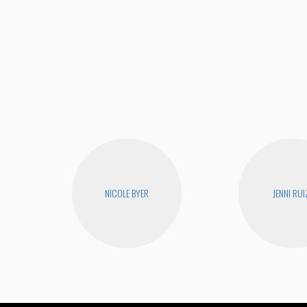
NICOLE BYER
JENNI RUI