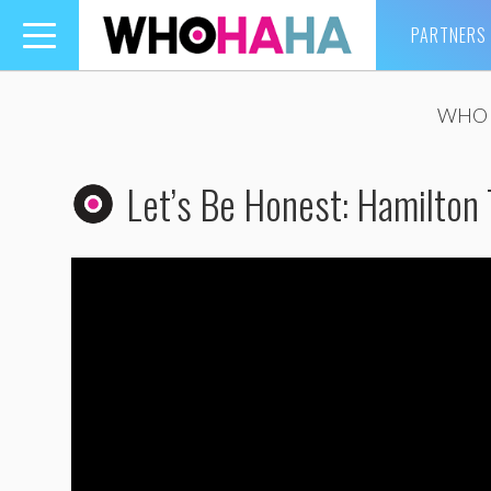
PARTNERS
Toggle
navigation
WHO 
Let’s Be Honest: Hamilton