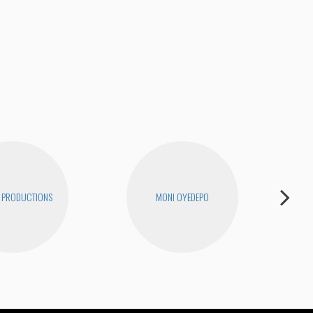
The
 PRODUCTIONS
MONI OYEDEPO