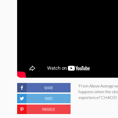
From
Above Average
w
SHARE
happens when the obs
experience? CHAOS!
TWEET
PINTEREST