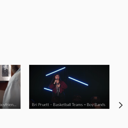
When you send your non-Asian boyfriend to the Asian market
Bri Pruett – Basketball Teams = Boy Bands