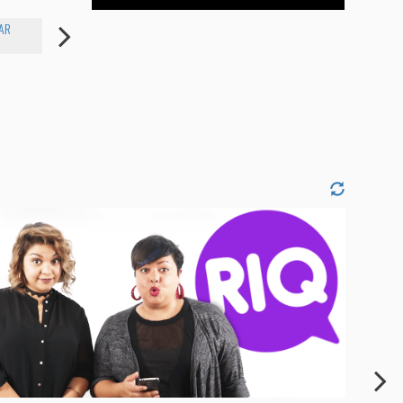
AR
CAROLINE COTTER