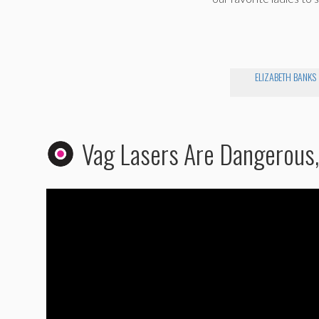
ELIZABETH BANKS
Vag Lasers Are Dangerous, 