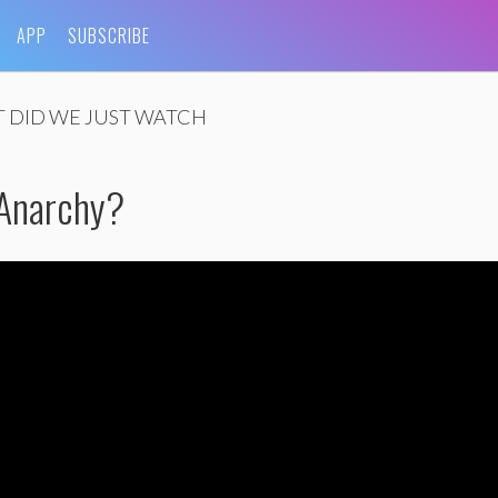
APP
SUBSCRIBE
 DID WE JUST WATCH
 Anarchy?