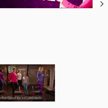
y For Good: Be a (Gym) Hero