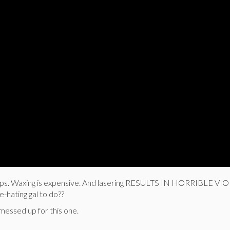
mps. Waxing is expensive. And lasering RESULTS IN HORRIBLE V
hating gal to do??
messed up for this one.