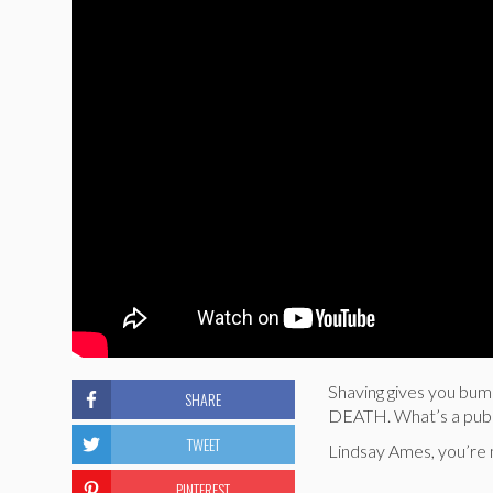
Shaving gives you bu
SHARE
DEATH. What’s a pube-
TWEET
Lindsay Ames, you’re 
PINTEREST