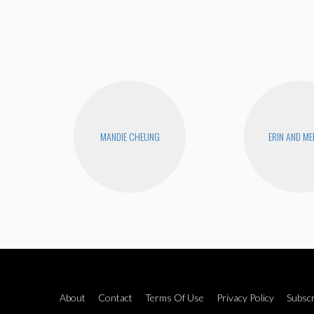
MANDIE CHEUNG
ERIN AND ME
About
Contact
Terms Of Use
Privacy Policy
Subscr