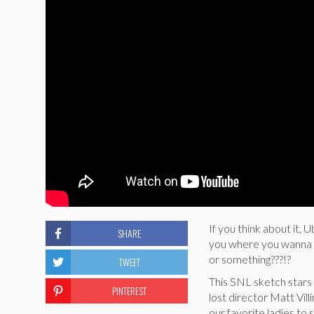
If you think about it, 
SHARE
you where you wanna g
or something???!?
TWEET
This SNL sketch stars 
PINTEREST
lost director Matt Vil
our favorite ladies to 