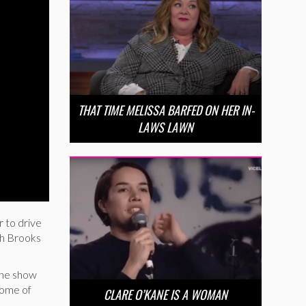
THAT TIME MELISSA BARFED ON HER IN-
LAWS LAWN
r to drive
th Brooks
 the show
some of
CLARE O’KANE IS A WOMAN