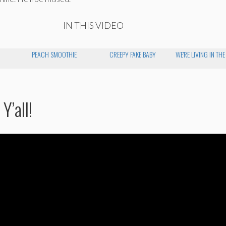
IN THIS VIDEO
PEACH SMOOTHIE
CREEPY FAKE BABY
WE'RE LIVING IN TH
Y’all!