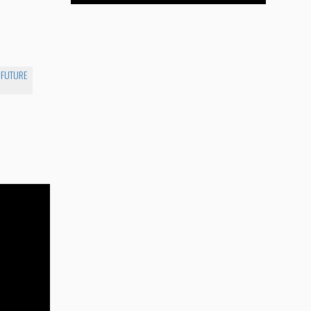
E FUTURE