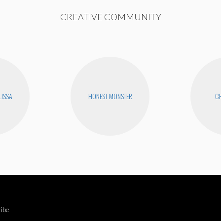
CREATIVE COMMUNITY
LISSA
HONEST MONSTER
CH
ibe