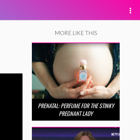
MORE LIKE THIS
PRENATAL: PERFUME FOR THE STINKY
PREGNANT LADY