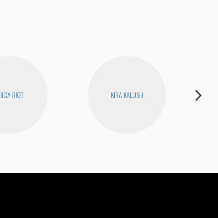
ICA RIOT
KIRA KALUSH