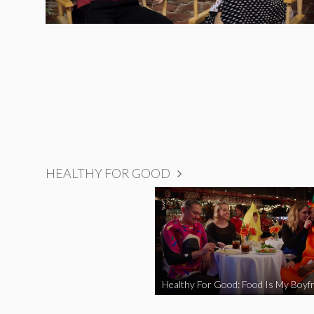
HEALTHY FOR GOOD
Healthy For Good: Food Is My Boyfr