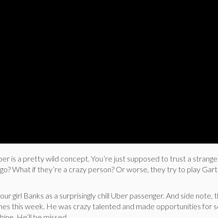
Uber is a pretty wild concept. You’re just supposed to trust a strange
o? What if they’re a crazy person? Or worse, they try to play Gar
our girl Banks as a surprisingly chill Uber passenger. And side note,
lines this week. He was crazy talented and made opportunities for 
shine. He’ll be missed.