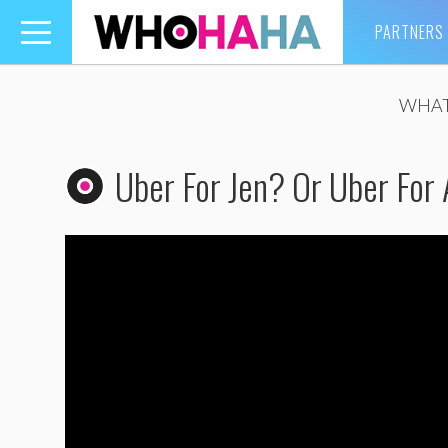
PARTNERS
Toggle
navigation
WHAT
Uber For Jen? Or Uber For