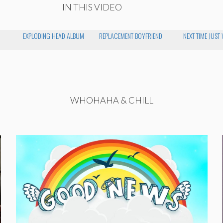
IN THIS VIDEO
EXPLODING HEAD ALBUM
REPLACEMENT BOYFRIEND
NEXT TIME JUST
WHOHAHA & CHILL