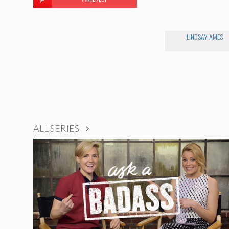
LINDSAY AMES
ALL SERIES