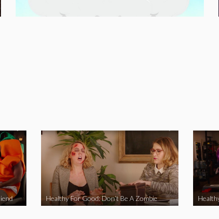
iend
Healthy For Good: Don’t Be A Zombie
Health