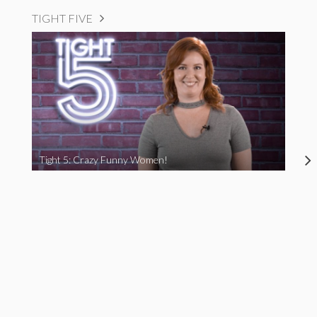
TIGHT FIVE
Tight 5: Crazy Funny Women!