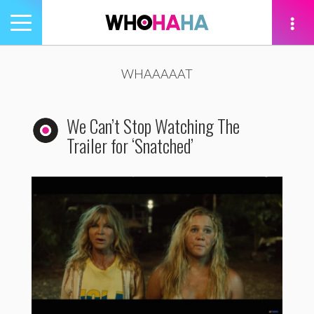
Toggle
navigation
tion
WHAAAAAT
We Can’t Stop Watching The
Trailer for ‘Snatched’