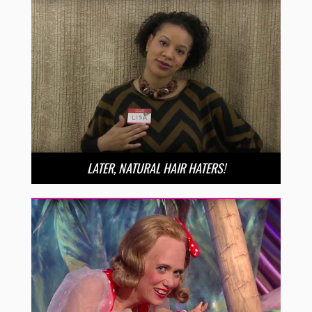
LATER, NATURAL HAIR HATERS!