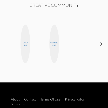
CREATIVE COMMUNITY
CHICA
FEMMEBOT
BETH
RIOT
PHD
HOYT
About
Contact
Terms Of Use
Privacy Policy
Subscribe