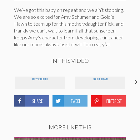
We’ve got this baby on repeat and we ain’t stopping.
We are so excited for Amy Schumer and Goldie
Hawn to team up for this mother/daughter flick, and
frankly we can’t wait to learn if all that sunscreen
keeps Amy’s character from developing skin cancer
like our moms always insist it will. Too real, y’all.
IN THIS VIDEO
AMY SCHUMER
GOLDIE HAWN
SHARE
TWEET
PINTEREST
MORE LIKE THIS