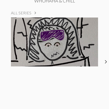
WHOHAHA & CHILL
ALL SERIES