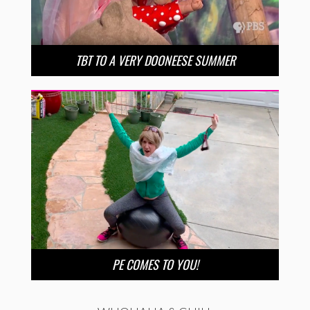
TBT TO A VERY DOONEESE SUMMER
PE COMES TO YOU!