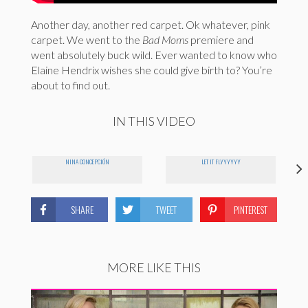
Another day, another red carpet. Ok whatever, pink
carpet. We went to the
Bad Moms
premiere and
went absolutely buck wild. Ever wanted to know who
Elaine Hendrix wishes she could give birth to? You’re
about to find out.
IN THIS VIDEO
NINA CONCEPCIÓN
LET IT FLYYYYYY
SHARE
TWEET
PINTEREST
MORE LIKE THIS