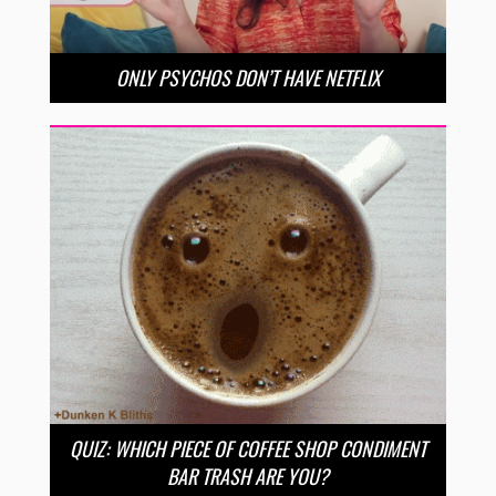
ONLY PSYCHOS DON’T HAVE NETFLIX
QUIZ: WHICH PIECE OF COFFEE SHOP CONDIMENT
BAR TRASH ARE YOU?