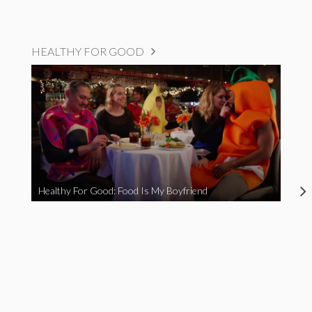
HEALTHY FOR GOOD
Healthy For Good: Food Is My Boyfriend