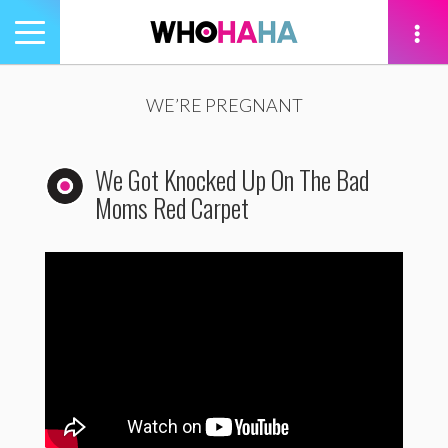
Toggle
navigation
tion
WE’RE PREGNANT
We Got Knocked Up On The Bad
Moms Red Carpet