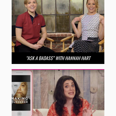
“ASK A BADASS” WITH HANNAH HART