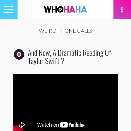
Toggle
navigation
tion
WEIRD PHONE CALLS
And Now, A Dramatic Reading Of
Taylor Swift ?