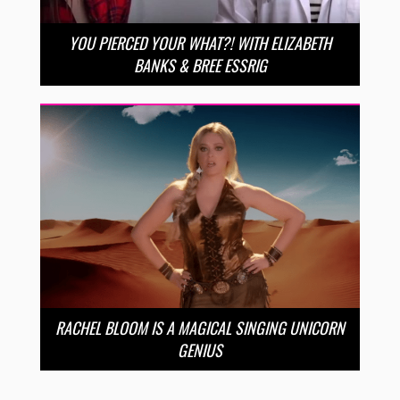
YOU PIERCED YOUR WHAT?! WITH ELIZABETH
BANKS & BREE ESSRIG
RACHEL BLOOM IS A MAGICAL SINGING UNICORN
GENIUS