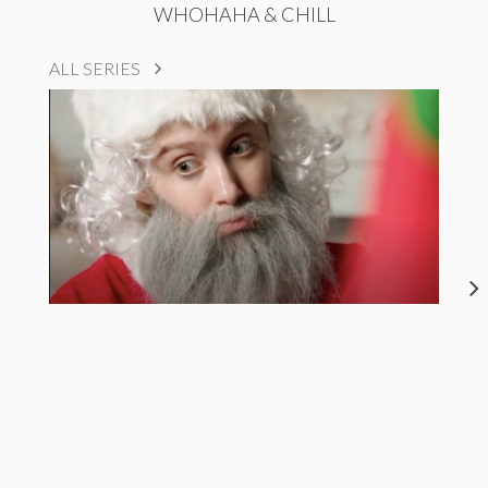
WHOHAHA & CHILL
ALL SERIES