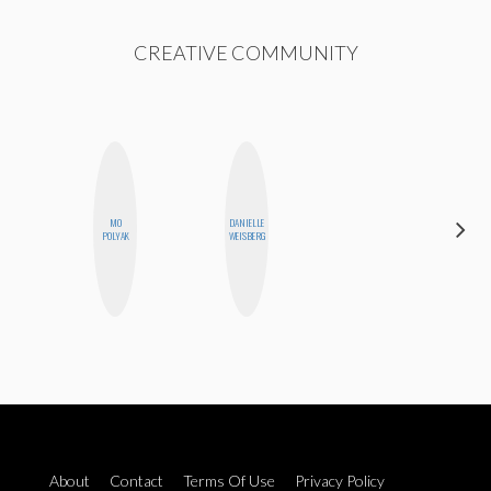
CREATIVE COMMUNITY
MO
DANIELLE
MOUJAN
POLYAK
WEISBERG
ZOLFAGHARI
About
Contact
Terms Of Use
Privacy Policy