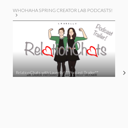
WHOHAHA SPRING CREATOR LAB PODCASTS!
RelationChats with Laurelly! **Podcast Trailer**