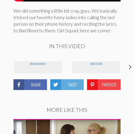
We did something a little bit cray, guys. We basically
tricked our favorite funny ladies into calling the last
person on their phone history and reciting the lyrics
to
Bad Blood
to them. Girl Squad, here we come!
IN THIS VIDEO
MEGAN MACKAY
BREE ESSRIG
SHARE
TWEET
PINTEREST
MORE LIKE THIS