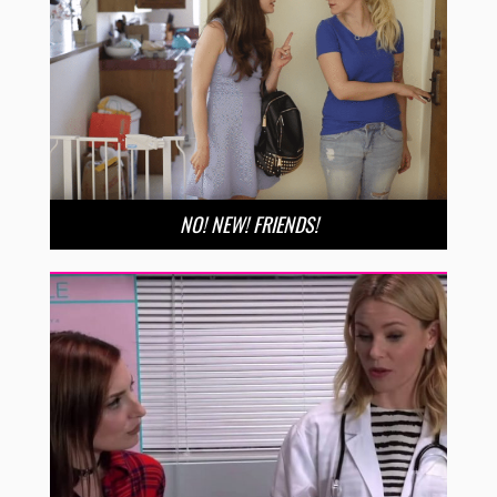
NO! NEW! FRIENDS!