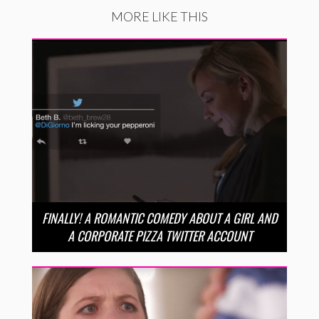
MORE LIKE THIS
FINALLY! A ROMANTIC COMEDY ABOUT A GIRL AND
A CORPORATE PIZZA TWITTER ACCOUNT