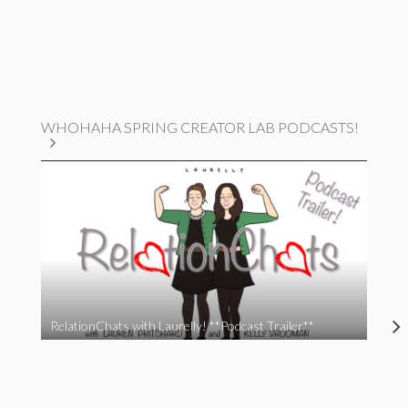
WHOHAHA SPRING CREATOR LAB PODCASTS!
RelationChats with Laurelly! **Podcast Trailer**