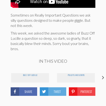
Sometimes on Really Important Questions we ask
silly questions designed to make people giggle. But
not this week.
This week, we asked the awesome ladies of Buzz Off
Lucille a question so deep, so dark, so gnarly, that it
basically blew their minds. Sorry bout your brains,
bros.
IN THIS VIDEO
BUZZ OFF LUCILLE
PULLEYS AND LEVERS
SHARE
TWEET
PINTEREST