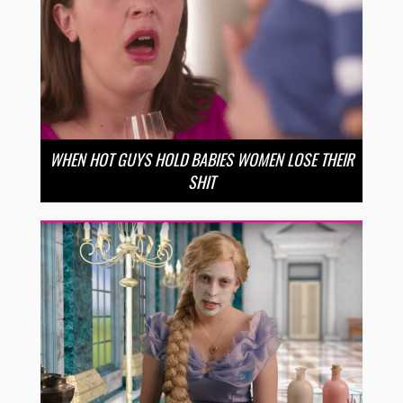
WHEN HOT GUYS HOLD BABIES WOMEN LOSE THEIR
SHIT