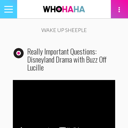
Toggle
navigation
tion
WAKE UP SHEEPLE
Really Important Questions:
Disneyland Drama with Buzz Off
Lucille