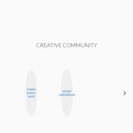
CREATIVE COMMUNITY
CARMEN
HEATHER
KARTINI
MO WELCH
HIGGINBOTHAM
ROHDE