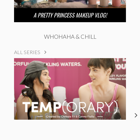
A PRETTY PRINCESS MAKEUP VLOG!
WHOHAHA & CHILL
ALL SERIES