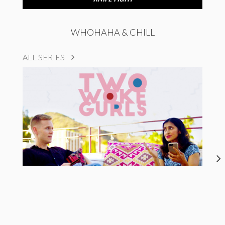
WHOHAHA & CHILL
ALL SERIES