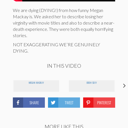
We are dying (DYING!) from how funny Megan
Mackay is. We asked her to describe losing her
virginity with movie titles and also to describe a near-
death experience. They were both equally horrifying
stories.
NOT EXAGGERATING WE’RE GENUINELY
DYING.
IN THIS VIDEO
MEGAN MACKAY
OOOH SEXY
SHARE
TWEET
PINTEREST
MORE LIKE THIS