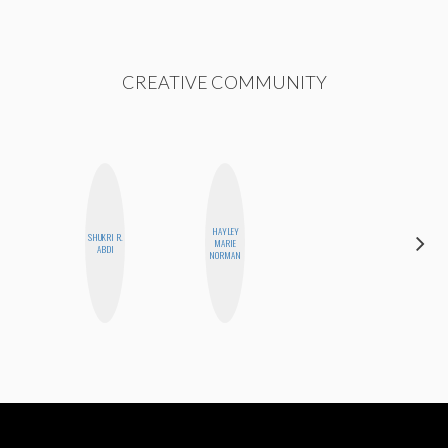
CREATIVE COMMUNITY
HAYLEY
CARMEN
SHUKRI R.
MARIE
KARTINI
ABDI
NORMAN
ROHDE