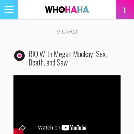
Toggle
navigation
tion
V-CARD
RIQ With Megan Mackay: Sex,
Death, and Saw