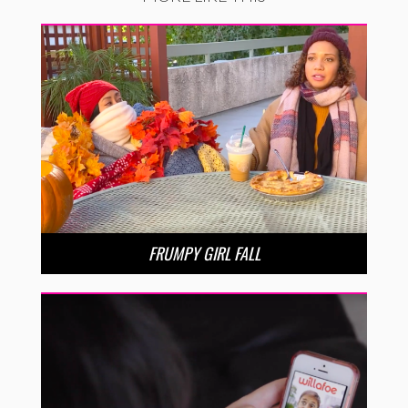
FRUMPY GIRL FALL