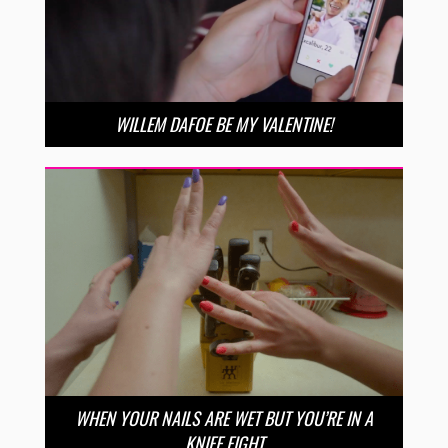
WILLEM DAFOE BE MY VALENTINE!
WHEN YOUR NAILS ARE WET BUT YOU’RE IN A
KNIFE FIGHT