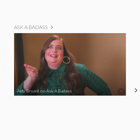
ASK A BADASS
Aidy Bryant on Ask A Badass