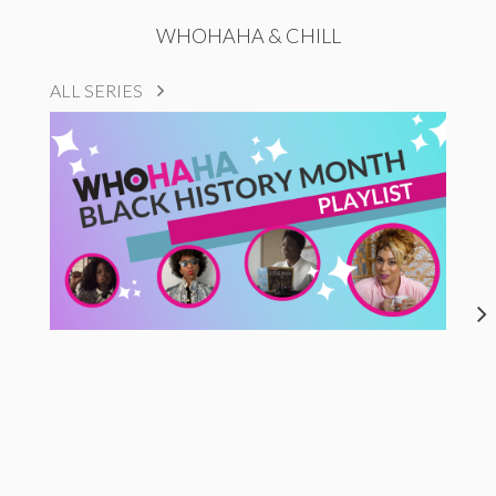
WHOHAHA & CHILL
ALL SERIES