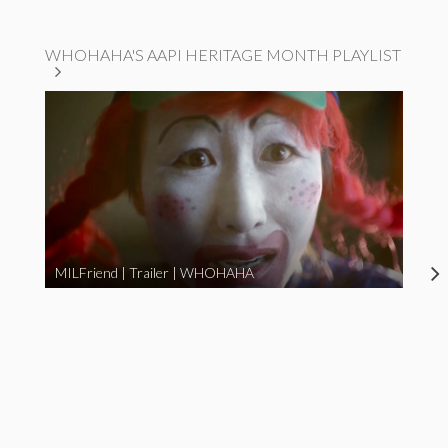
WHOHAHA'S AAPI HERITAGE MONTH PLAYLIST
MILFriend | Trailer | WHOHAHA