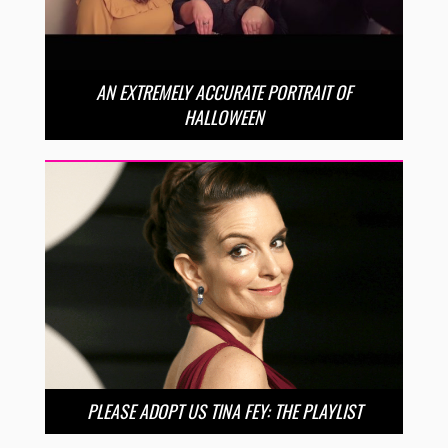
AN EXTREMELY ACCURATE PORTRAIT OF
HALLOWEEN
PLEASE ADOPT US TINA FEY: THE PLAYLIST