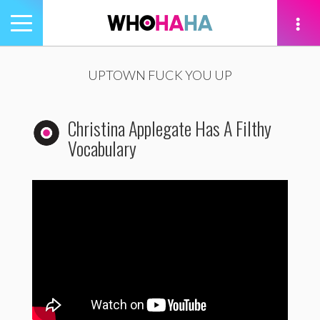
Toggle
navigation
tion
UPTOWN FUCK YOU UP
Christina Applegate Has A Filthy
Vocabulary