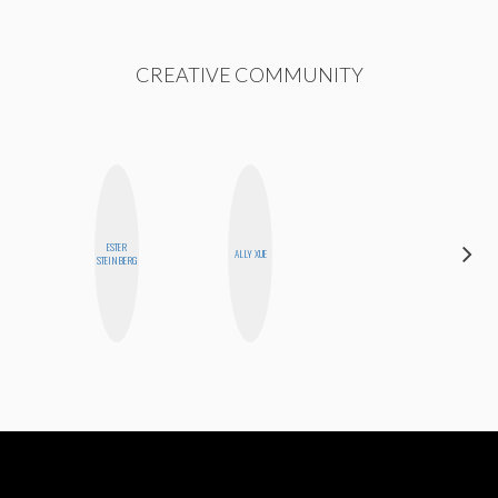
CREATIVE COMMUNITY
ESTER
ELIZABETH
ALLY XUE
STEINBERG
BANKS