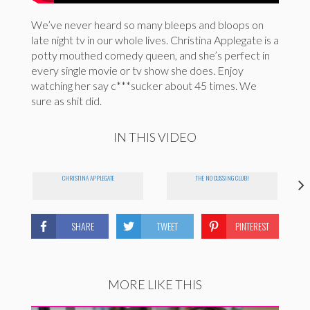
We’ve never heard so many bleeps and bloops on
late night tv in our whole lives. Christina Applegate is a
potty mouthed comedy queen, and she’s perfect in
every single movie or tv show she does. Enjoy
watching her say c***sucker about 45 times. We
sure as shit did.
IN THIS VIDEO
CHRISTINA APPLEGATE
THE NO CUSSING CLUB!
SHARE
TWEET
PINTEREST
MORE LIKE THIS