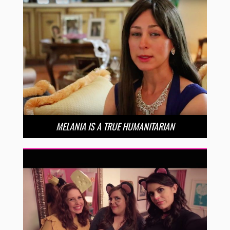
MELANIA IS A TRUE HUMANITARIAN