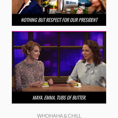
NOTHING BUT RESPECT FOR OUR PRESIDENT
MAYA. EMMA. TUBS OF BUTTER.
WHOHAHA & CHILL