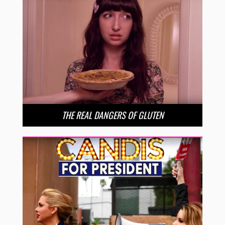
THE REAL DANGERS OF GLUTEN