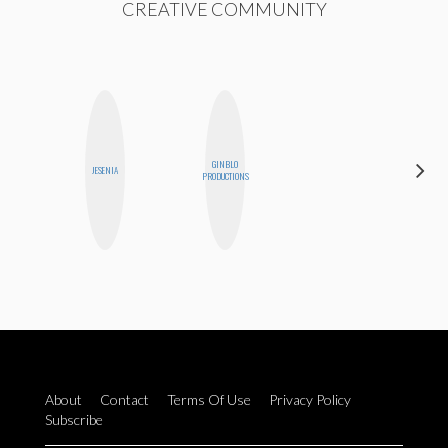
CREATIVE COMMUNITY
GINBLO
BETH
JESENIA
PRODUCTIONS
HOYT
About
Contact
Terms Of Use
Privacy Policy
Subscribe