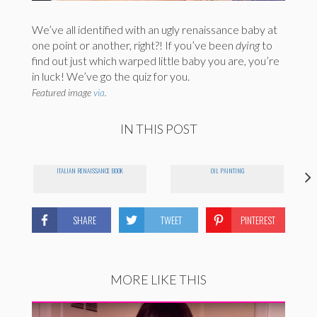
We’ve all identified with an ugly renaissance baby at
one point or another, right?! If you’ve been
dying
to
find out just which warped little baby you are, you’re
in luck! We’ve go the quiz for you.
Featured image
via
.
IN THIS POST
ITALIAN RENAISSANCE BOOK
OIL PAINTING
SHARE
TWEET
PINTEREST
MORE LIKE THIS