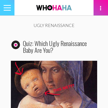
Toggle
navigation
tion
UGLY RENAISSANCE
Quiz: Which Ugly Renaissance
Baby Are You?