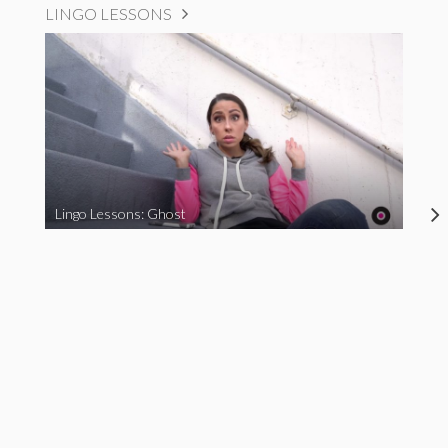
LINGO LESSONS
Lingo Lessons: Ghost