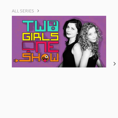
ALL SERIES