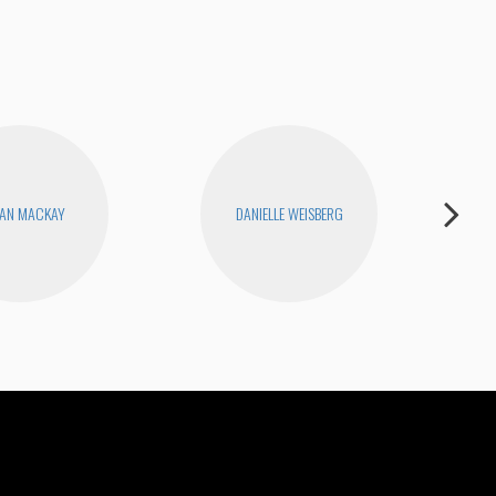
AN MACKAY
DANIELLE WEISBERG