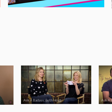
Ask A Badass: Beth Hoyt
Ask A 