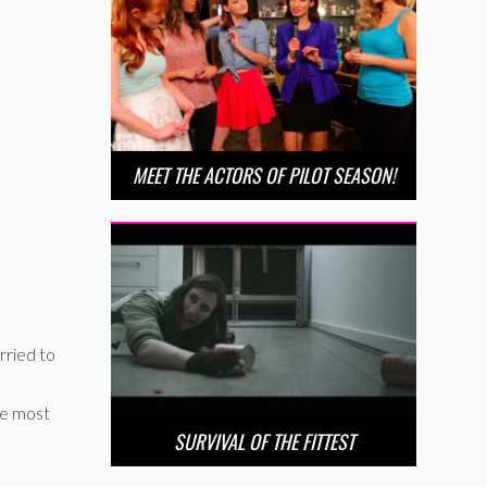
MEET THE ACTORS OF PILOT SEASON!
rried to
he most
SURVIVAL OF THE FITTEST