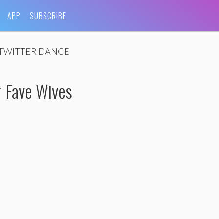
APP
SUBSCRIBE
TWITTER DANCE
 Fave Wives