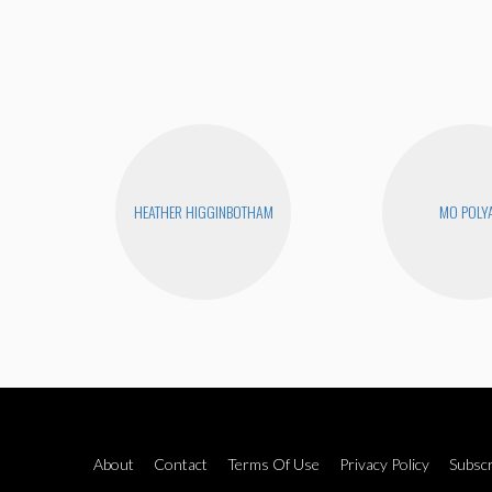
HEATHER HIGGINBOTHAM
MO POLY
About
Contact
Terms Of Use
Privacy Policy
Subscr