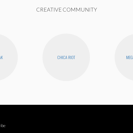
CREATIVE COMMUNITY
AK
CHICA RIOT
MEG
ibe