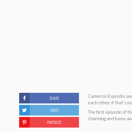
Cameron Esposito and 
SHARE
each other. If that’s n
TWEET
The first episode of t
charming and funny and
PINTEREST