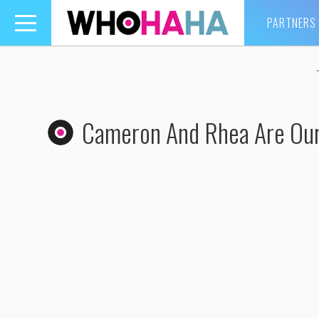
PARTNERS
Toggle
navigation
Cameron And Rhea Are Our