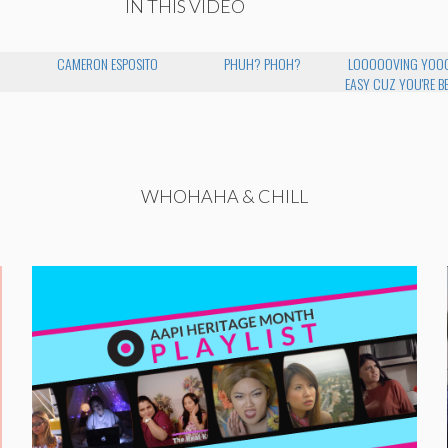
IN THIS VIDEO
CAMERON ESPOSITO
PHUH? PHOH?
LOOOOOVING YOOO
EASY CUZ YOU'RE B
WHOHAHA & CHILL