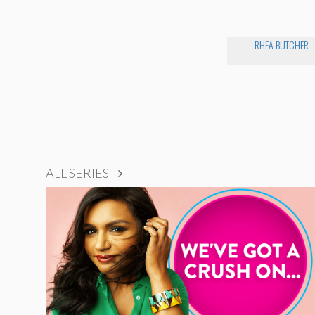
RHEA BUTCHER
ALL SERIES