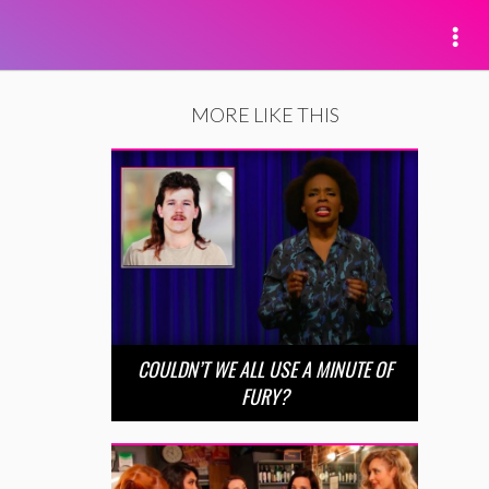
MORE LIKE THIS
COULDN’T WE ALL USE A MINUTE OF
FURY?