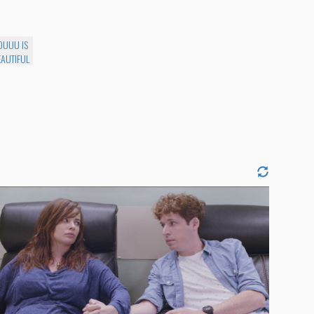
UUU IS
EAUTIFUL