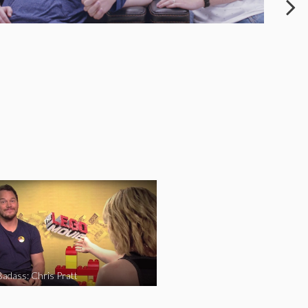
Badass: Chris Pratt