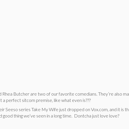
Rhea Butcher are two of our favorite comedians. They’re also ma
ot a perfect sitcom premise, like what even is???
heir Seeso series Take My Wife just dropped on Vox.com, and it is t
 good thing we’ve seen in a long time. Dontcha just love love?