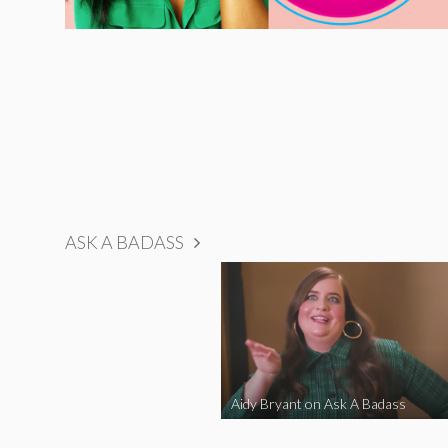
ASK A BADASS
Aidy Bryant on Ask A Badass