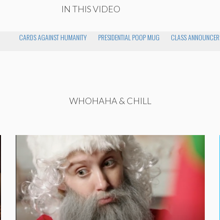
IN THIS VIDEO
CARDS AGAINST HUMANITY
PRESIDENTIAL POOP MUG
CLASS ANNOUNCER
WHOHAHA & CHILL