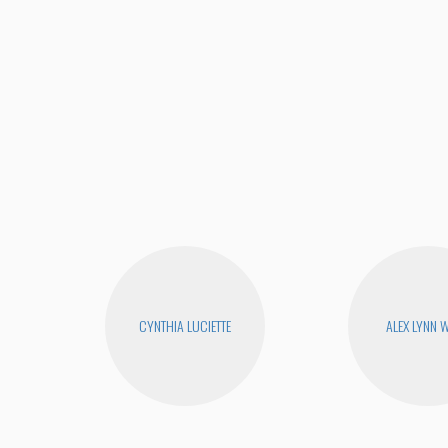
CYNTHIA LUCIETTE
ALEX LYNN 