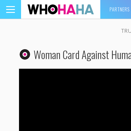
PARTNERS
Toggle
navigation
TRU
Woman Card Against Human