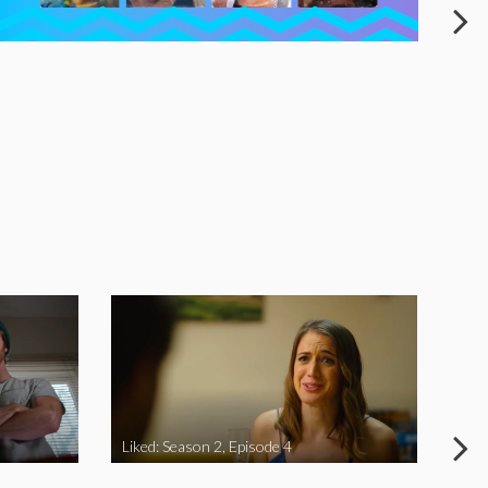
Liked: Season 2, Episode 4