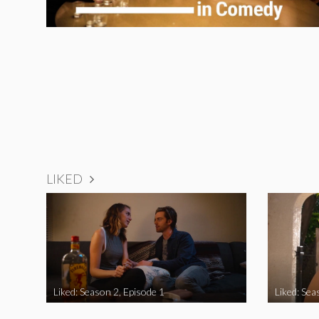
LIKED
Liked: Season 2, Episode 1
Liked: Sea