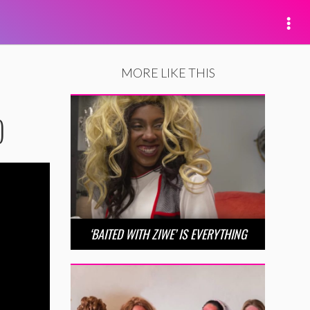
MORE LIKE THIS
)
‘BAITED WITH ZIWE’ IS EVERYTHING