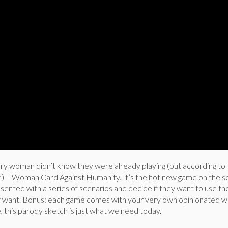
ery woman didn’t know they were already playing (but according to
re) – Woman Card Against Humanity. It’s the hot new game on the 
nted with a series of scenarios and decide if they want to use t
y want. Bonus: each game comes with your very own opinionated wh
 this parody sketch is just what we need today.