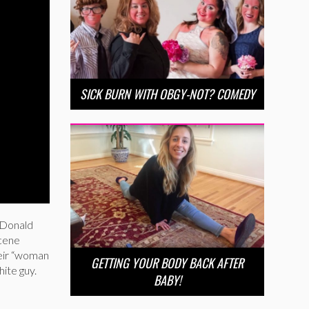
SICK BURN WITH OBGY-NOT? COMEDY
 Donald
scene
heir “woman
GETTING YOUR BODY BACK AFTER
ite guy.
BABY!