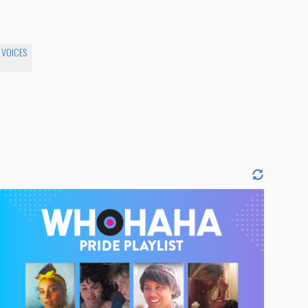
 VOICES