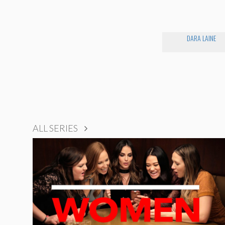
DARA LAINE
ALL SERIES