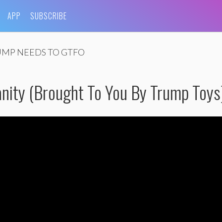
APP
SUBSCRIBE
MP NEEDS TO GTFO
ity (Brought To You By Trump Toys