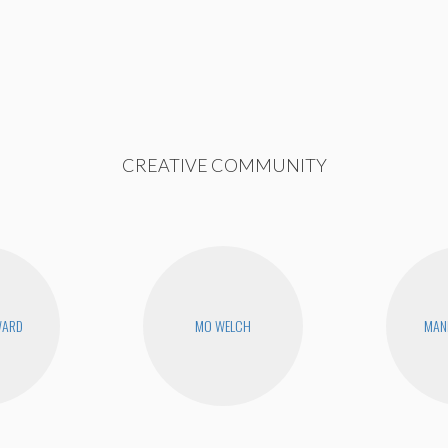
CREATIVE COMMUNITY
WARD
MO WELCH
MAN