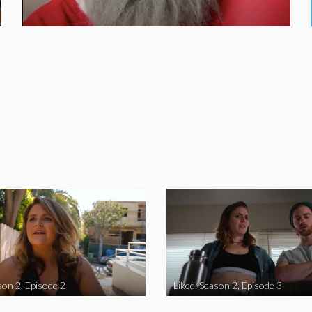
son 2, Episode 2
Liked: Season 2, Episode 3