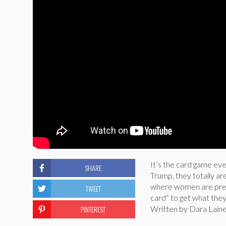
It’s the card game ev
SHARE
Trump, they totally a
where women are prese
TWEET
card” to get what the
PINTEREST
Written by Dara Laine,