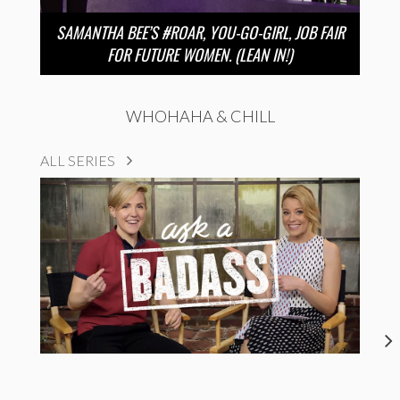
SAMANTHA BEE’S #ROAR, YOU-GO-GIRL, JOB FAIR
FOR FUTURE WOMEN. (LEAN IN!)
WHOHAHA & CHILL
ALL SERIES