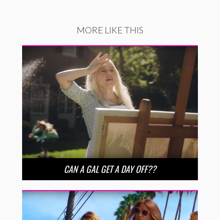
MORE LIKE THIS
CAN A GAL GET A DAY OFF??