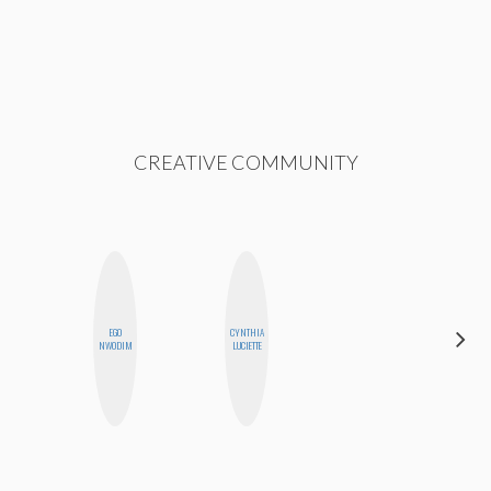
CREATIVE COMMUNITY
ALEX
EGO
CYNTHIA
LYNN
NWODIM
LUCIETTE
WARD