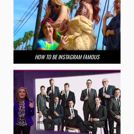
HOW TO BE INSTAGRAM FAMOUS