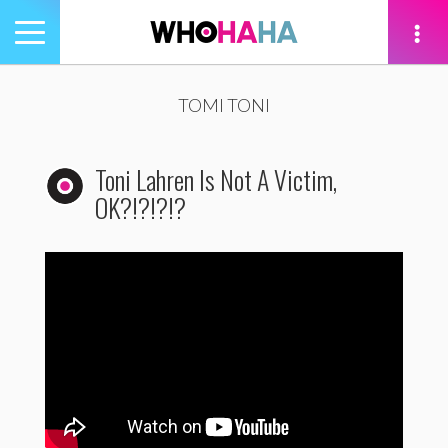
Toggle
navigation
tion
TOMI TONI
Toni Lahren Is Not A Victim,
OK?!?!?!?