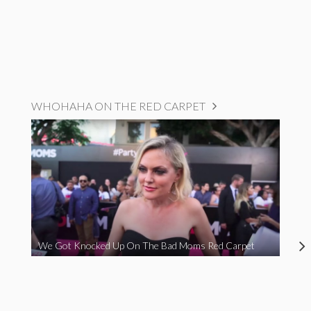
WHOHAHA ON THE RED CARPET
We Got Knocked Up On The Bad Moms Red Carpet