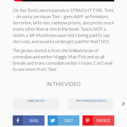
Ok this Tomi Lahren parody is STRAIGHT FIRE. Tomi
– oh sorry, we mean Toni – goes AWF on feminism,
terrorism, latte-ism, rainbow prisms, and pretty much
every other liberal -ism in the book. Toni is NOT a
victim, y’all! Mostly because she’s being paid to say
she’s not, and would a victim get paid for that? NO!
This genius sketch is from the brilliant brain of
comedian and writer Maggie Mae Fish and an all
female and trans comedian writer’s room. Can’t wait
to see more from ‘Toni’.
IN THIS VIDEO
MAGGIE MAE FISH
PRE-APPROVED SEXIST CATCALLS
SHARE
TWEET
PINTEREST