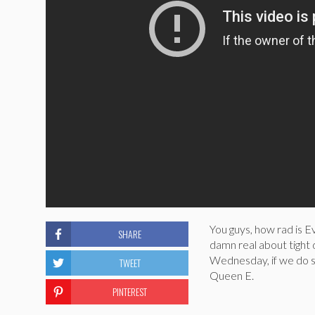
You guys, how rad is Ev
SHARE
damn real about tight
Wednesday, if we do s
TWEET
Queen E.
PINTEREST