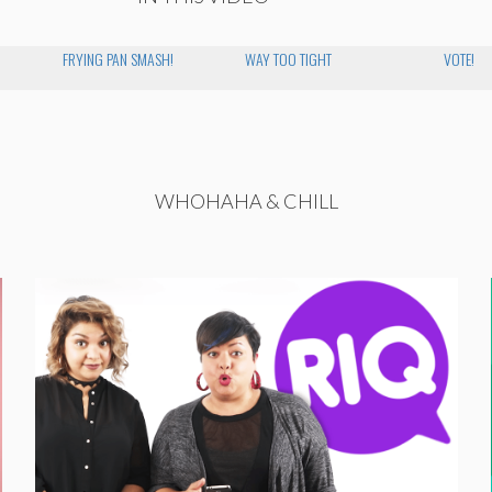
FRYING PAN SMASH!
WAY TOO TIGHT
VOTE!
WHOHAHA & CHILL