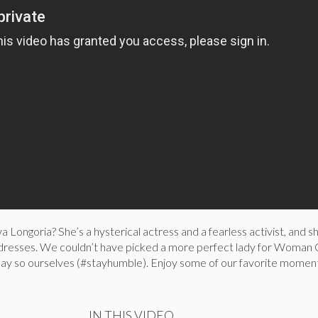
a Longoria? She’s a hysterical actress and a fearless activist, and s
 dresses. We couldn’t have picked a more perfect lady for Woman
ay so ourselves (#stayhumble). Enjoy some of our favorite momen
IN THIS VIDEO