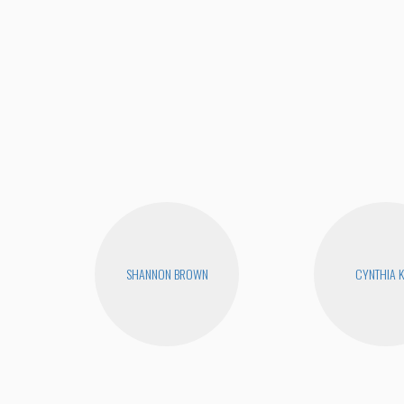
SHANNON BROWN
CYNTHIA 