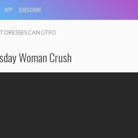
APP
SUBSCRIBE
T DRESSES CAN GTFO
esday Woman Crush