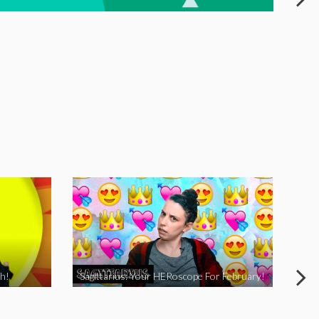
h!
Sagittarius: Your HERoscope For February!