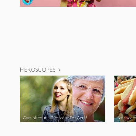
HEROSCOPES
Gemini: Your HERoscope For April!
Scorpio: 