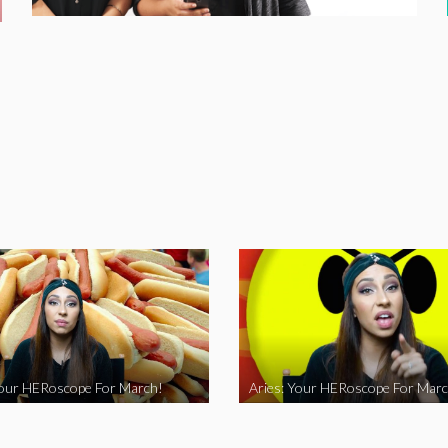
Your HERoscope For March!
Aries: Your HERoscope For Marc