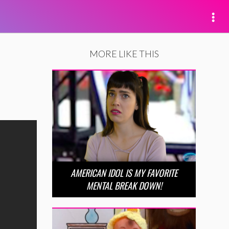
MORE LIKE THIS
AMERICAN IDOL IS MY FAVORITE
MENTAL BREAK DOWN!