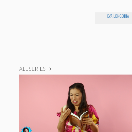
EVA LONGORIA
ALL SERIES