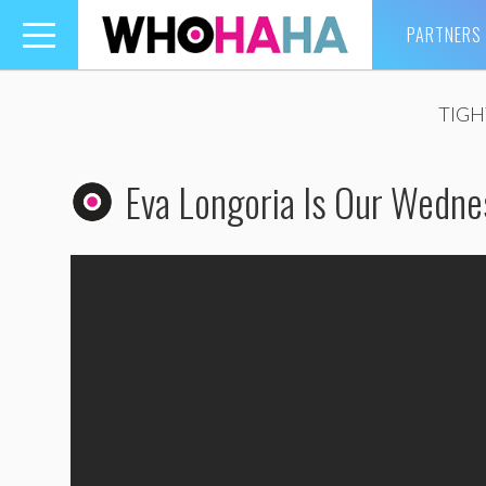
PARTNERS
Toggle
navigation
TIGH
Eva Longoria Is Our Wedn