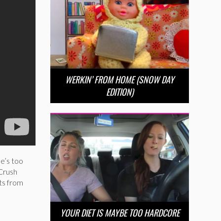
WERKIN’ FROM HOME (SNOW DAY
EDITION)
he’s too
 Crush
ts from
YOUR DIET IS MAYBE TOO HARDCORE