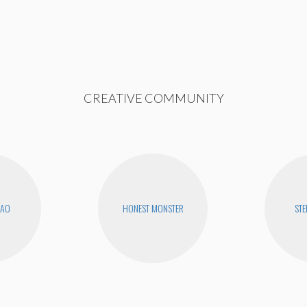
CREATIVE COMMUNITY
KAO
HONEST MONSTER
STE