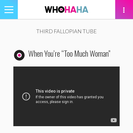
Toggle
navigation
tion
THIRD FALLOPIAN TUBE
When You’re “Too Much Woman”