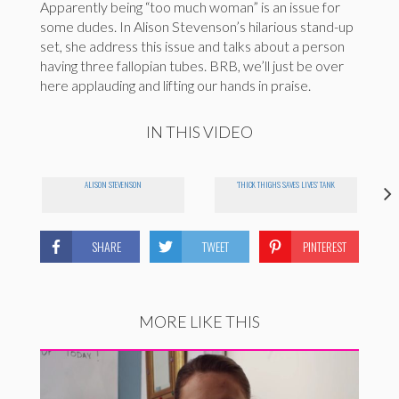
Apparently being “too much woman” is an issue for
some dudes. In Alison Stevenson’s hilarious stand-up
set, she address this issue and talks about a person
having three fallopian tubes. BRB, we’ll just be over
here applauding and lifting our hands in praise.
IN THIS VIDEO
ALISON STEVENSON
'THICK THIGHS SAVES LIVES' TANK
SHARE
TWEET
PINTEREST
MORE LIKE THIS