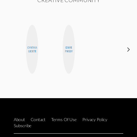
CREATIVE COMMUNITY
CYNTHIA
CEMRE
ANNA
LUCIETTE
PAKSOY
SALINAS
About
Contact
Terms Of Use
Privacy Policy
Subscribe