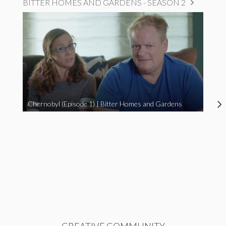
BITTER HOMES AND GARDENS - SEASON 2
Chernobyl (Episode 1) | Bitter Homes and Gardens