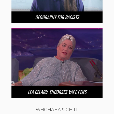
GEOGRAPHY FOR RACISTS
LEA DELARIA ENDORSES VAPE PENS
WHOHAHA & CHILL