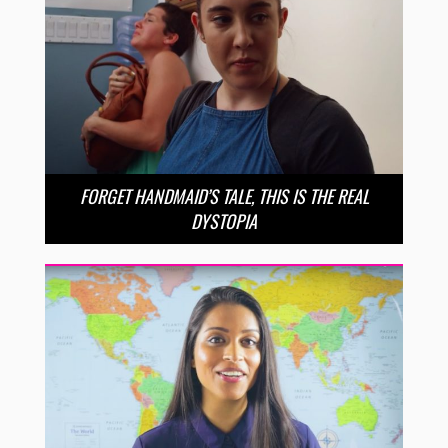
FORGET HANDMAID’S TALE, THIS IS THE REAL
DYSTOPIA