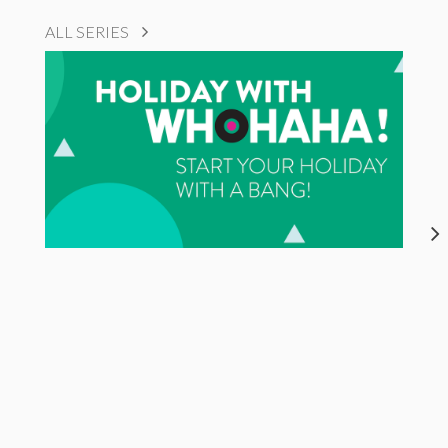
ALL SERIES