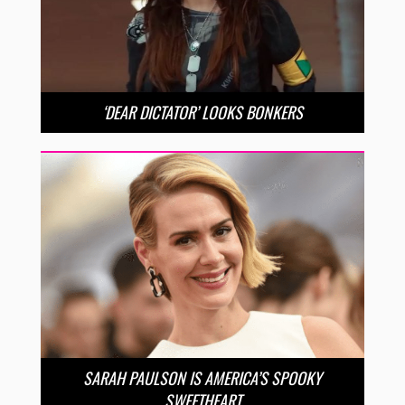
‘DEAR DICTATOR’ LOOKS BONKERS
SARAH PAULSON IS AMERICA’S SPOOKY
SWEETHEART