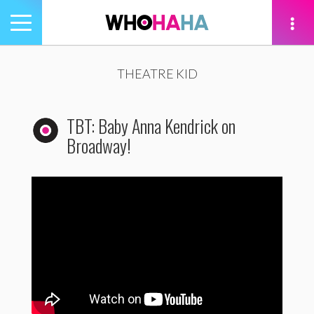
Toggle
navigation
tion
THEATRE KID
TBT: Baby Anna Kendrick on
Broadway!