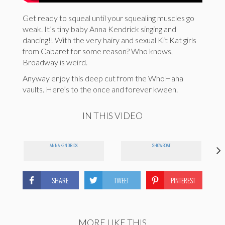
Get ready to squeal until your squealing muscles go
weak. It’s tiny baby Anna Kendrick singing and
dancing!! With the very hairy and sexual Kit Kat girls
from Cabaret for some reason? Who knows,
Broadway is weird.
Anyway enjoy this deep cut from the WhoHaha
vaults. Here’s to the once and forever kween.
IN THIS VIDEO
ANNA KENDRICK
SHOWBOAT
SHARE
TWEET
PINTEREST
MORE LIKE THIS