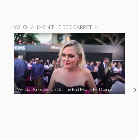
WHOHAHA ON THE RED CARPET
We Got Knocked Up On The Bad Moms Red Carpet