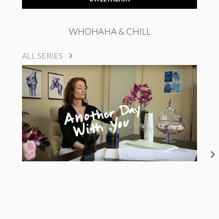
WHOHAHA & CHILL
ALL SERIES