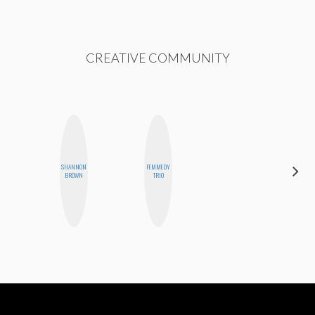
CREATIVE COMMUNITY
SHANNON
FEMMEDY
JENNIFER
BROWN
TRIO
LANDA