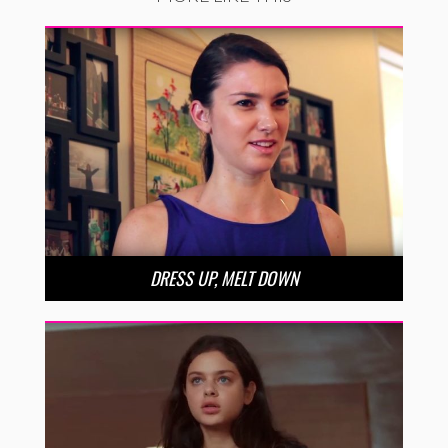
DRESS UP, MELT DOWN