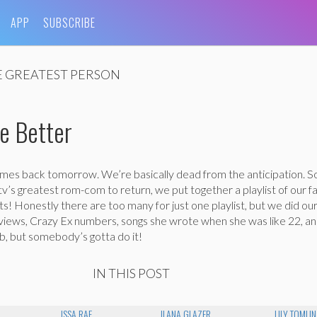
APP
SUBSCRIBE
 GREATEST PERSON
e Better
omes back tomorrow. We’re basically dead from the anticipation. S
 tv’s greatest rom-com to return, we put together a playlist of our f
 Honestly there are too many for just one playlist, but we did our
erviews, Crazy Ex numbers, songs she wrote when she was like 22, a
ob, but somebody’s gotta do it!
IN THIS POST
ISSA RAE
ILANA GLAZER
LILY TOMLIN