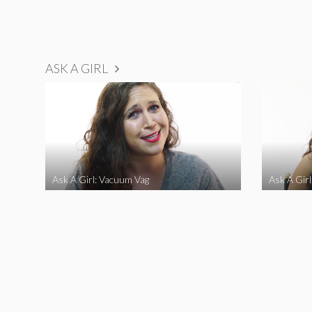
ASK A GIRL
Ask A Girl: Vacuum Vag
Ask A Gir