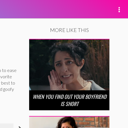
MORE LIKE THIS
o to ease
avorite
 best to
nd goofy
WHEN YOU FIND OUT YOUR BOYFRIEND
IS SHORT
NIECY NASH