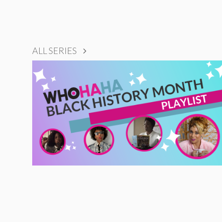
ALL SERIES