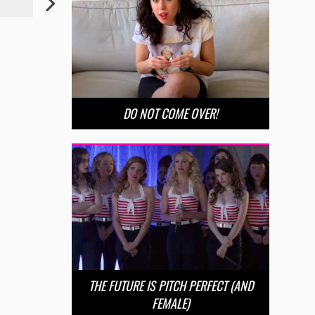
DO NOT COME OVER!
THE FUTURE IS PITCH PERFECT (AND
FEMALE)