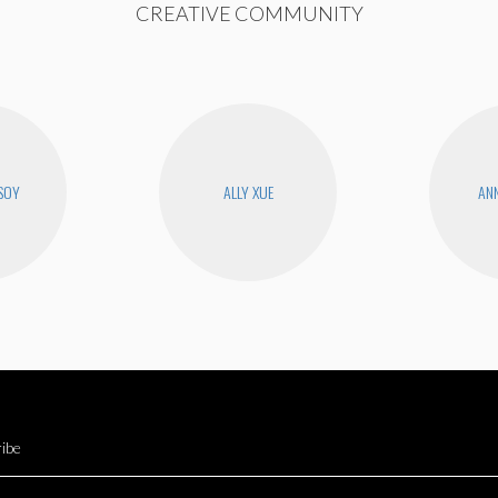
CREATIVE COMMUNITY
SOY
ALLY XUE
ANN
ibe