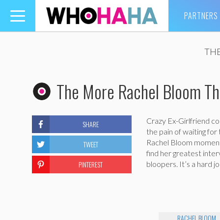
PARTNERS
Toggle
navigation
THE
The More Rachel Bloom Th
Crazy Ex-Girlfriend c
SHARE
the pain of waiting for
Rachel Bloom moments!
TWEET
find her greatest int
PINTEREST
bloopers. It’s a hard j
RACHEL BLOOM