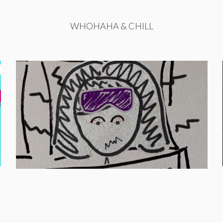
WHOHAHA & CHILL