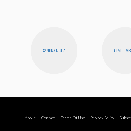
SANTINA MUHA
CEMRE PAK
About
Contact
Terms Of Use
Privacy Policy
Subscr