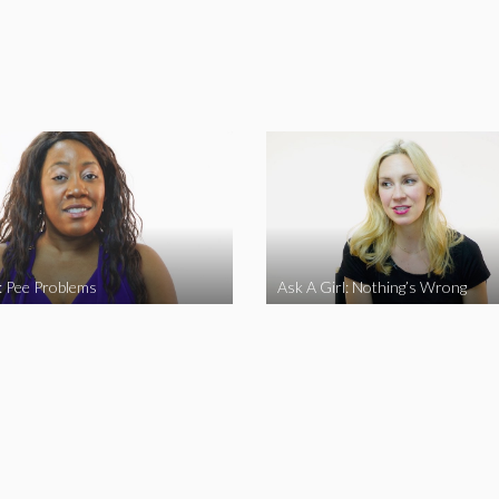
l: Pee Problems
Ask A Girl: Nothing’s Wrong