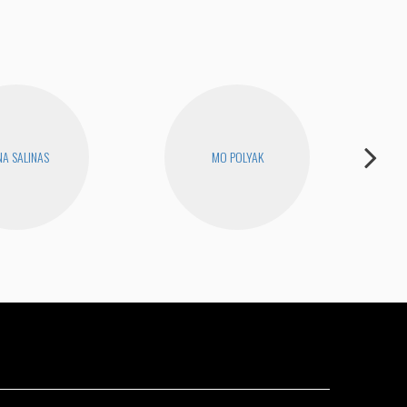
A SALINAS
MO POLYAK