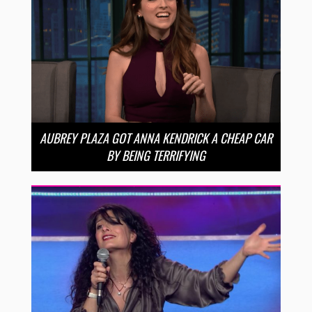
AUBREY PLAZA GOT ANNA KENDRICK A CHEAP CAR
BY BEING TERRIFYING