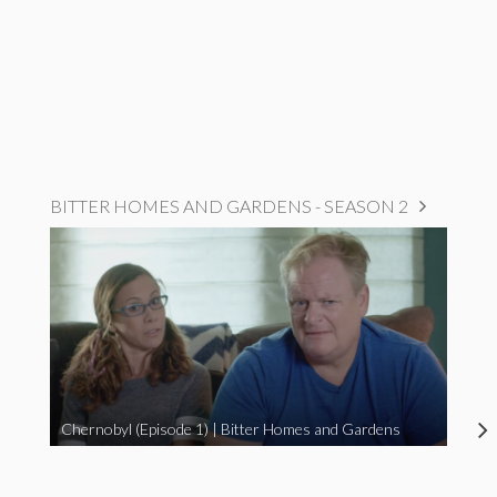
BITTER HOMES AND GARDENS - SEASON 2
Chernobyl (Episode 1) | Bitter Homes and Gardens