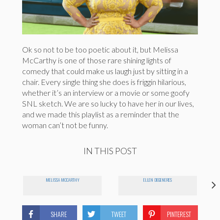
Ok so not to be too poetic about it, but Melissa
McCarthy is one of those rare shining lights of
comedy that could make us laugh just by sitting in a
chair. Every single thing she does is friggin hilarious,
whether it’s an interview or a movie or some goofy
SNL sketch. We are so lucky to have her in our lives,
and we made this playlist as a reminder that the
woman can’t not be funny.
IN THIS POST
MELISSA MCCARTHY
ELLEN DEGENERES
SHARE
TWEET
PINTEREST