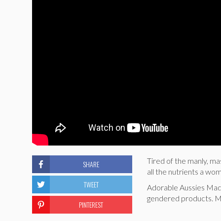
Tired of the manly, ma
SHARE
all the nutrients a wo
TWEET
Adorable Aussies Madd
gendered products.
PINTEREST