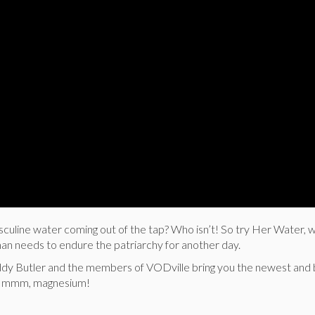
sculine water coming out of the tap? Who isn’t! So try Her Water, 
man needs to endure the patriarchy for another day.
y Butler and the members of VODville bring you the newest and b
 Mmmm, magnesium!