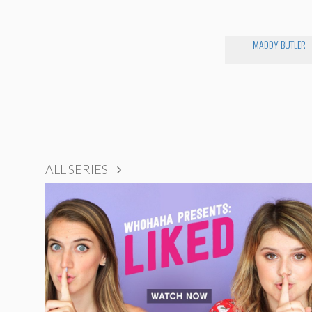
MADDY BUTLER
ALL SERIES