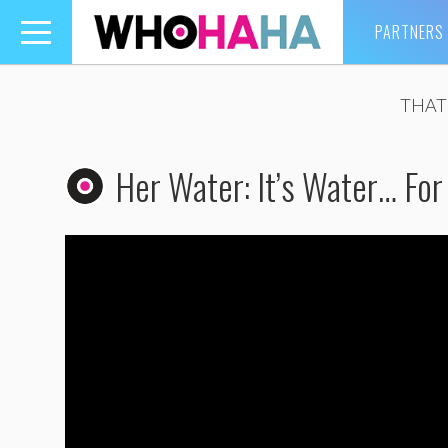
PARTNERS
Toggle
navigation
THAT
Her Water: It’s Water… For