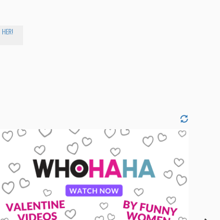
R HER!