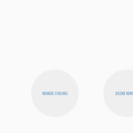
MANDIE CHEUNG
JOLENE KEN