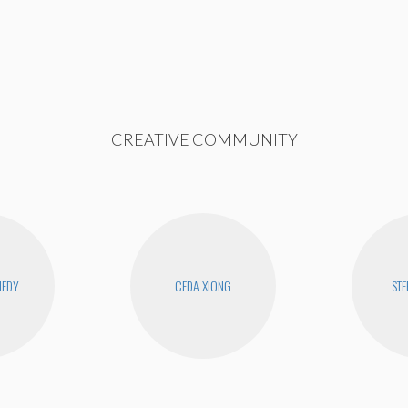
CREATIVE COMMUNITY
NEDY
CEDA XIONG
STE