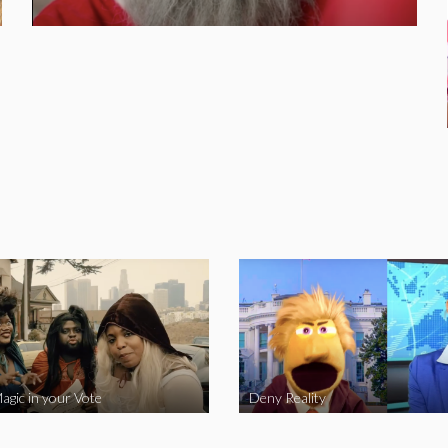
agic in your Vote
Deny Reality