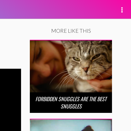
MORE LIKE THIS
FORBIDDEN SNUGGLES ARE THE BEST
SNUGGLES