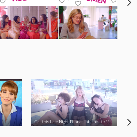
Call this Late Night Phone Hot Line…to VOTE YES ON J