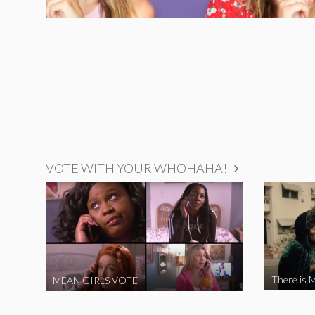
VOTE WITH YOUR WHOHAHA!
There is M
MEAN GIRLS VOTE