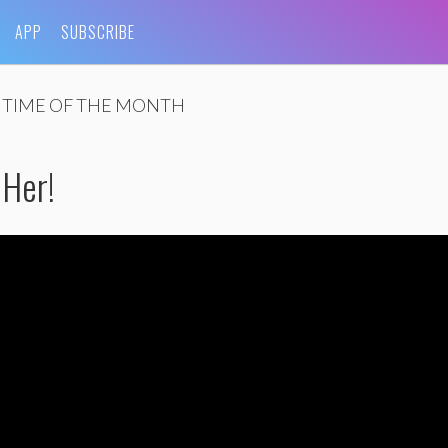
APP
SUBSCRIBE
 TIME OF THE MONTH
 Her!