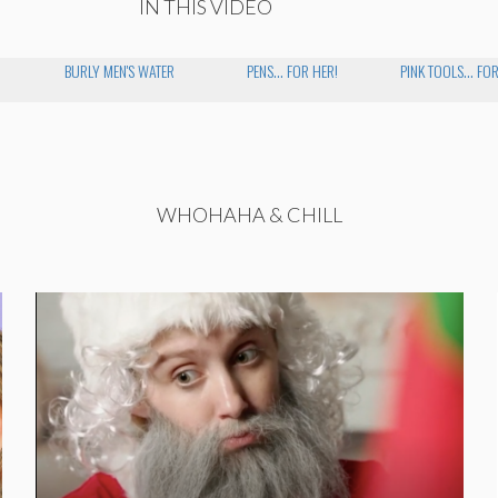
IN THIS VIDEO
BURLY MEN'S WATER
PENS... FOR HER!
PINK TOOLS... FO
WHOHAHA & CHILL