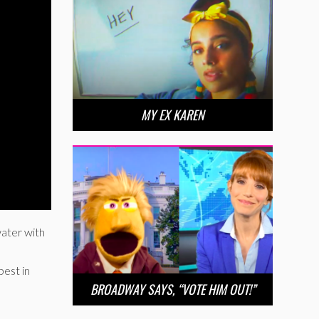
MY EX KAREN
water with
est in
BROADWAY SAYS, “VOTE HIM OUT!”