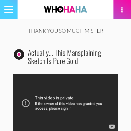
Toggle
navigation
tion
THANK YOU SO MUCH MISTER
Actually… This Mansplaining
Sketch Is Pure Gold