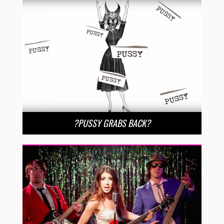
?PUSSY GRABS BACK?