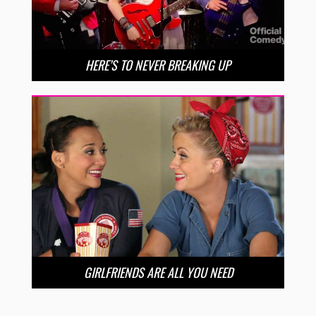
HERE’S TO NEVER BREAKING UP
GIRLFRIENDS ARE ALL YOU NEED