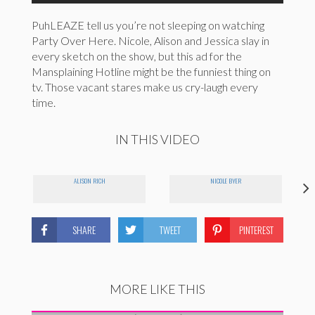
PuhLEAZE tell us you’re not sleeping on watching
Party Over Here. Nicole, Alison and Jessica slay in
every sketch on the show, but this ad for the
Mansplaining Hotline might be the funniest thing on
tv. Those vacant stares make us cry-laugh every
time.
IN THIS VIDEO
ALISON RICH
NICOLE BYER
SHARE
TWEET
PINTEREST
MORE LIKE THIS