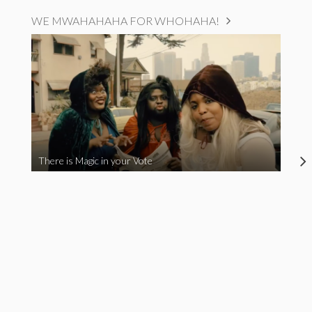
WE MWAHAHAHA FOR WHOHAHA!
There is Magic in your Vote