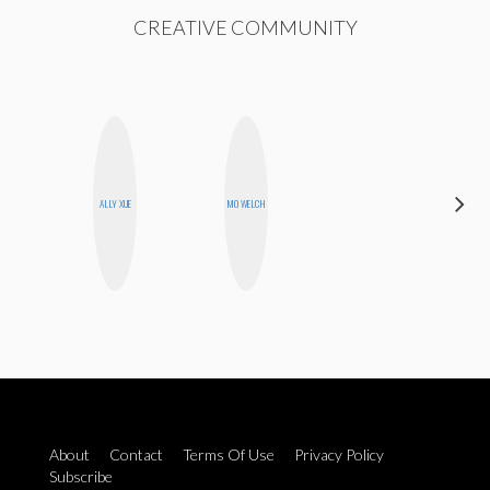
CREATIVE COMMUNITY
ALLY XUE
MO WELCH
BLOOMERS
About
Contact
Terms Of Use
Privacy Policy
Subscribe