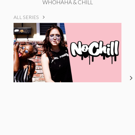
WHOHAHA & CHILL
ALL SERIES