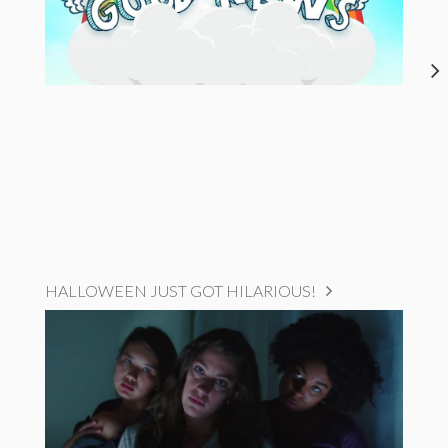
HALLOWEEN JUST GOT HILARIOUS!