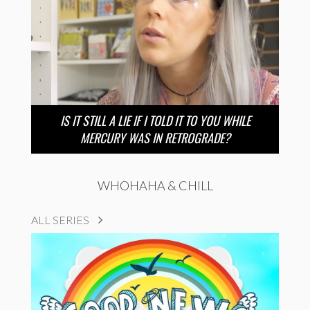
IS IT STILL A LIE IF I TOLD IT TO YOU WHILE
MERCURY WAS IN RETROGRADE?
WHOHAHA & CHILL
ALL SERIES