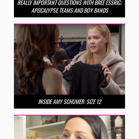
REALLY IMPORTANT QUESTIONS WITH BREE ESSRIG:
APOCALYPSE TEAMS AND BOY BANDS
INSIDE AMY SCHUMER: SIZE 12