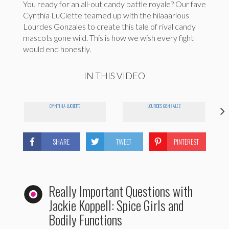
You ready for an all-out candy battle royale? Our fave
Cynthia LuCiette teamed up with the hilaaarious
Lourdes Gonzales to create this tale of rival candy
mascots gone wild. This is how we wish every fight
would end honestly.
IN THIS VIDEO
CYNTHIA LUCIETTE
LOURDES GONZALEZ
SHARE
TWEET
PINTEREST
Really Important Questions with
Jackie Koppell: Spice Girls and
Bodily Functions