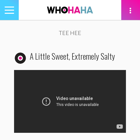
Toggle
navigation
tion
TEE HEE
A Little Sweet, Extremely Salty