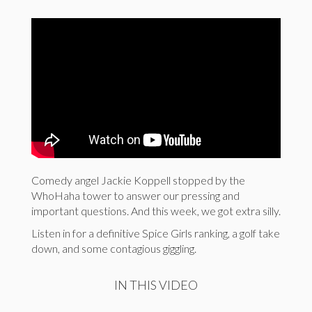
Comedy angel Jackie Koppell stopped by the
WhoHaha tower to answer our pressing and
important questions. And this week, we got extra silly.
Listen in for a definitive Spice Girls ranking, a golf take
down, and some contagious giggling.
IN THIS VIDEO