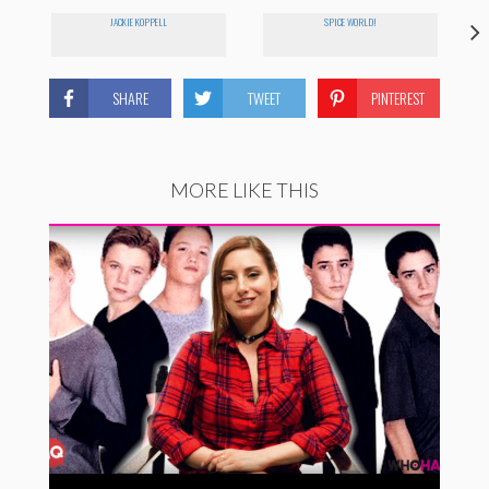
JACKIE KOPPELL
SPICE WORLD!
SHARE
TWEET
PINTEREST
MORE LIKE THIS