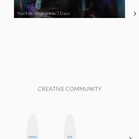
You’ll Be Pregnant in 7 Days
CREATIVE COMMUNITY
GINBLO
CEDA
BLOOMERS