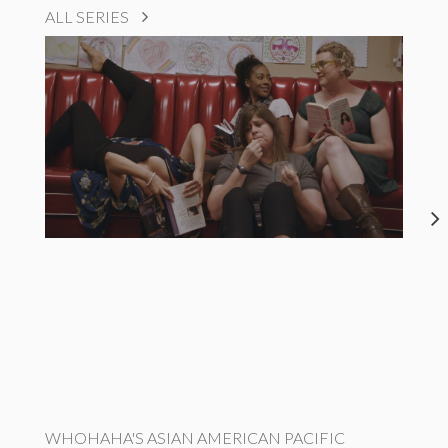
ALL SERIES
WHOHAHA'S ASIAN AMERICAN PACIFIC