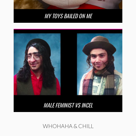
MY TOYS BAILED ON ME
MALE FEMINIST VS INCEL
WHOHAHA & CHILL