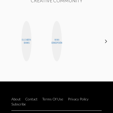
CREATIVE COMMUNITY
ELIZABETH
NINA
HEATHER
BANKS
CONCEPCIÓN
HIGGINBOTHAM
About
Contact
Terms Of Use
Privacy Policy
Subscribe