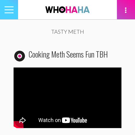
Toggle
navigation
tion
TASTY METH
Cooking Meth Seems Fun TBH