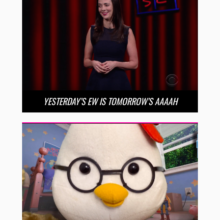
YESTERDAY’S EW IS TOMORROW’S AAAAH