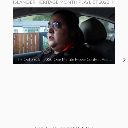
ISLANDER HERITAGE MONTH PLAYLIST 2022
The Outbreak | 2020 One Minute Movie Contest Audience Award Winner