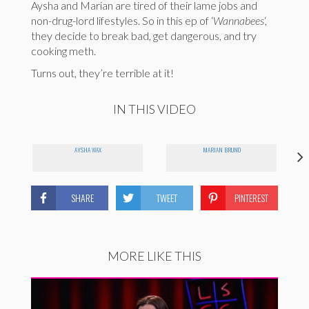
Aysha and Marian are tired of their lame jobs and
non-drug-lord lifestyles. So in this ep of ‘
Wannabees
‘,
they decide to break bad, get dangerous, and try
cooking meth.
Turns out, they’re terrible at it!
IN THIS VIDEO
AYSHA WAX
MARIAN BRUNO
SHARE
TWEET
PINTEREST
MORE LIKE THIS