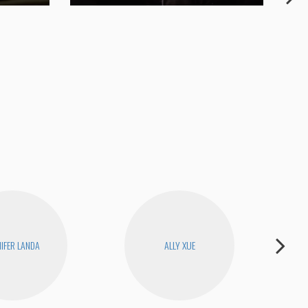
My 
NIFER LANDA
ALLY XUE
H