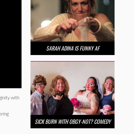
SARAH ADINA IS FUNNY AF
ginity with
bring
SICK BURN WITH OBGY-NOT? COMEDY