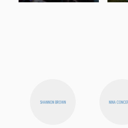
SHANNON BROWN
NINA CONCE