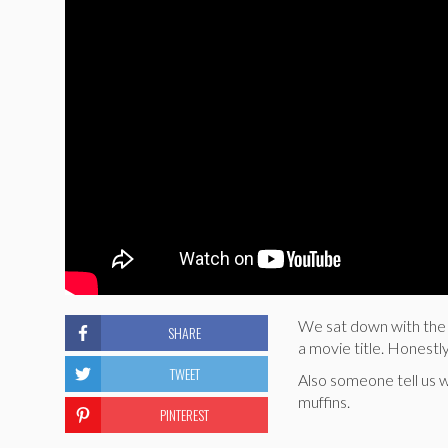
We sat down with the hi
SHARE
a movie title. Honestly
TWEET
Also someone tell us w
muffins.
PINTEREST