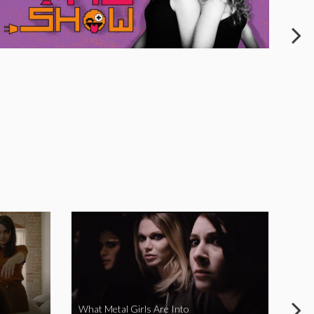
What Metal Girls Are Into