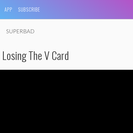
APP
SUBSCRIBE
SUPERBAD
: Losing The V Card