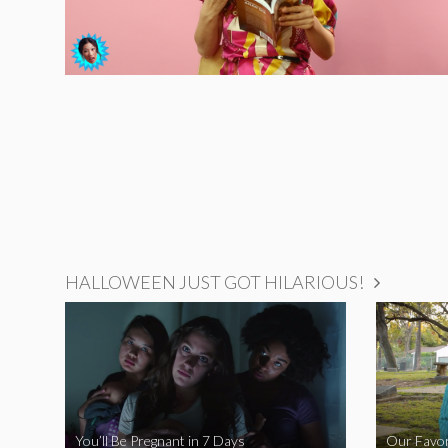
HALLOWEEN JUST GOT HILARIOUS!
You’ll Be Pregnant in 7 Days
Our Favor