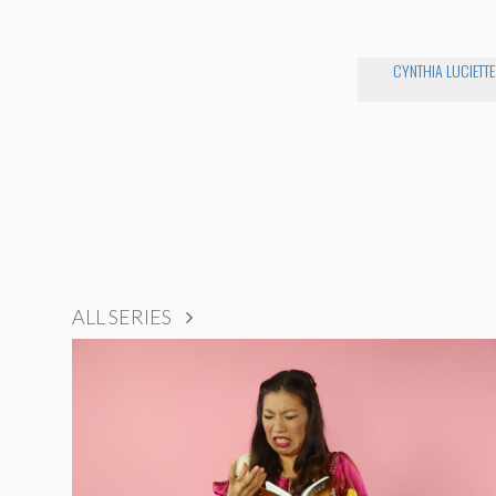
CYNTHIA LUCIETTE
ALL SERIES