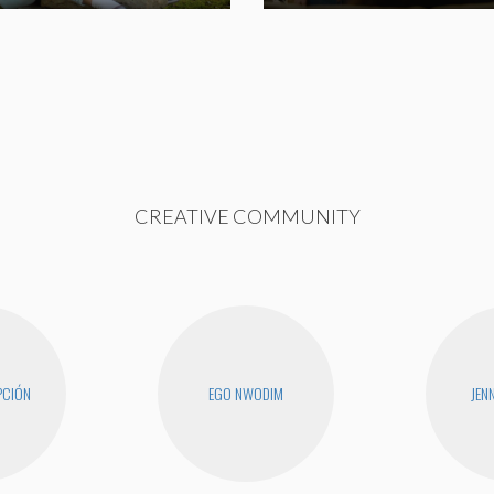
CREATIVE COMMUNITY
PCIÓN
EGO NWODIM
JEN