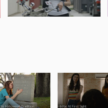
ite Halloween Tradition
Love At First Sight