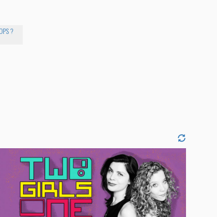
COPS ?