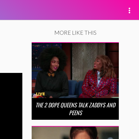
MORE LIKE THIS
THE 2 DOPE QUEENS TALK ZADDYS AND
PEENS