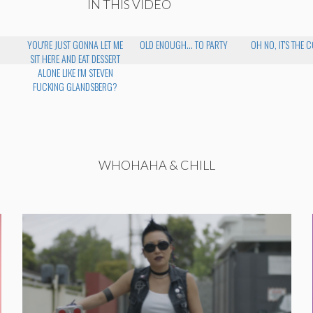
IN THIS VIDEO
YOU'RE JUST GONNA LET ME
OLD ENOUGH... TO PARTY
OH NO, IT'S THE 
SIT HERE AND EAT DESSERT
ALONE LIKE I'M STEVEN
FUCKING GLANDSBERG?
WHOHAHA & CHILL