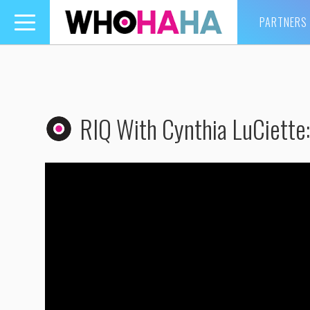
PARTNERS
Toggle
navigation
RIQ With Cynthia LuCiette