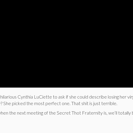
larious Cynthia LuCiette to ask if she could describe losing her vir
? She picked the most perfect one. That shit is just terrible.
hen the next meeting of the Secret Thot Fraternity is, we’ll totally 