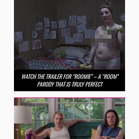
WATCH THE TRAILER FOR “ROOMIE” – A “ROOM”
PARODY THAT IS TRULY PERFECT