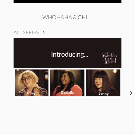
WHOHAHA & CHILL
ALL SERIES