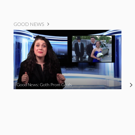
GOOD NEWS
Good News: Goth Prom Goals