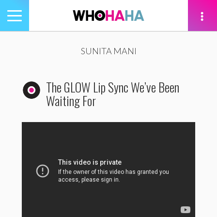
Toggle
navigation
tion
SUNITA MANI
The GLOW Lip Sync We’ve Been
Waiting For