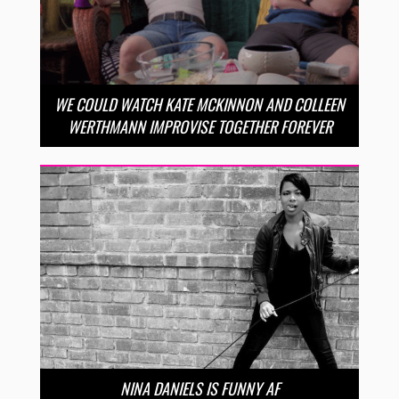
WE COULD WATCH KATE MCKINNON AND COLLEEN
WERTHMANN IMPROVISE TOGETHER FOREVER
NINA DANIELS IS FUNNY AF