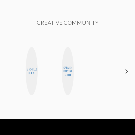
CREATIVE COMMUNITY
CARMEN
MICHELLE
MONI
KARTINI
BUTEAU
OYEDEPO
ROHDE