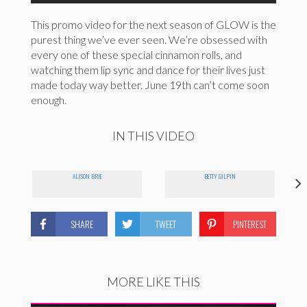
This promo video for the next season of GLOW is the
purest thing we’ve ever seen. We’re obsessed with
every one of these special cinnamon rolls, and
watching them lip sync and dance for their lives just
made today way better. June 19th can’t come soon
enough.
IN THIS VIDEO
ALISON BRIE
BETTY GILPIN
SHARE
TWEET
PINTEREST
MORE LIKE THIS