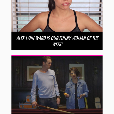
ALEX LYNN WARD IS OUR FUNNY WOMAN OF THE
WEEK!