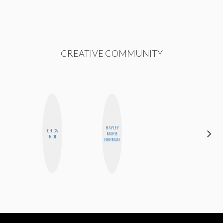
CREATIVE COMMUNITY
HAYLEY
CHICA
MONI
MARIE
RIOT
OYEDEPO
NORMAN