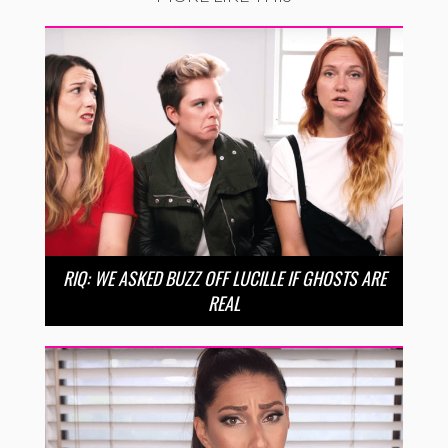
RIQ: WE ASKED BUZZ OFF LUCILLE IF GHOSTS ARE
REAL