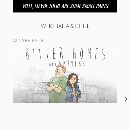
WELL, MAYBE THERE ARE SOME SMALL PARTS
WHOHAHA & CHILL
ALL SERIES