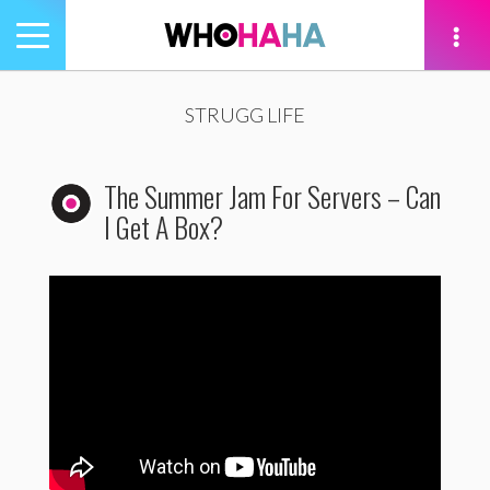
Toggle
navigation
tion
STRUGG LIFE
The Summer Jam For Servers – Can
I Get A Box?