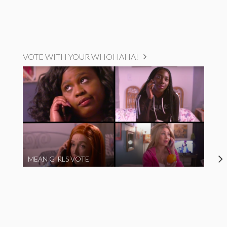
VOTE WITH YOUR WHOHAHA!
MEAN GIRLS VOTE