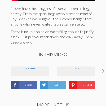
Never have the struggles of a server been so friggin
catchy. From the sparkling psycho diamond mind of
Joy Brooker, we bring you the summer banger that
anyone who’s ever waited tables can relate to.
There is no kale salad on earth filling enough to justify
a box. Just put your fork down and walk away. Thenk
yeewwwww.
IN THIS VIDEO
JOY BROOKER
QUINOA
SHARE
TWEET
PINTEREST
MORE LIKE THIS