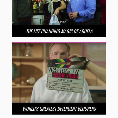
THE LIFE CHANGING MAGIC OF ABUELA
WORLD’S GREATEST DETERGENT BLOOPERS