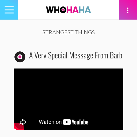
Toggle
navigation
tion
STRANGEST THINGS
A Very Special Message From Barb