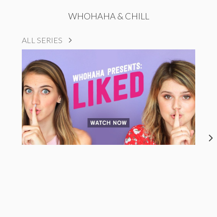
WHOHAHA & CHILL
ALL SERIES