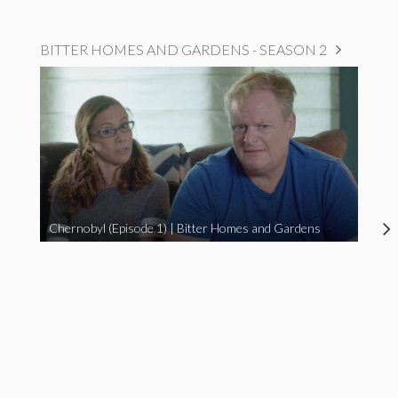
BITTER HOMES AND GARDENS - SEASON 2
Chernobyl (Episode 1) | Bitter Homes and Gardens