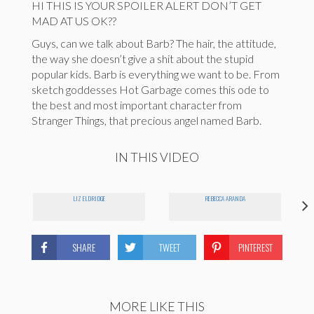
HI THIS IS YOUR SPOILER ALERT DON’T GET
MAD AT US OK??
Guys, can we talk about Barb? The hair, the attitude,
the way she doesn’t give a shit about the stupid
popular kids. Barb is everything we want to be. From
sketch goddesses Hot Garbage comes this ode to
the best and most important character from
Stranger Things, that precious angel named Barb.
IN THIS VIDEO
LIZ ELDRIDGE
REBECCA ARANDA
SHARE
TWEET
PINTEREST
MORE LIKE THIS