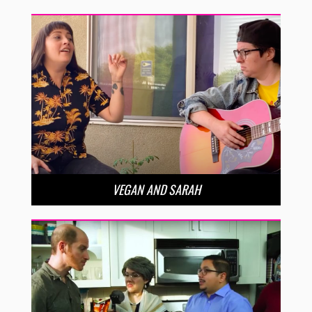
VEGAN AND SARAH