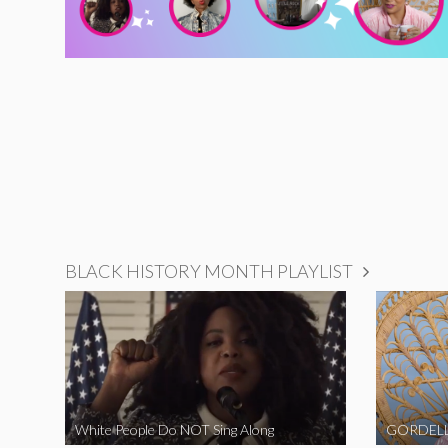
BLACK HISTORY MONTH PLAYLIST
White People Do NOT Sing Along
GORDELL