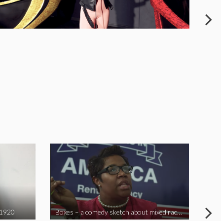
 1920
Boxes – a comedy sketch about mixed race problems