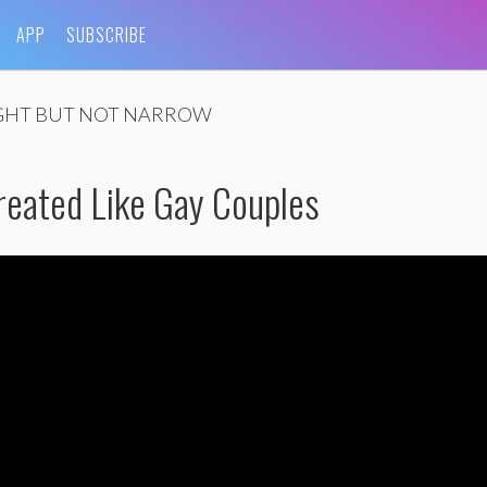
APP
SUBSCRIBE
GHT BUT NOT NARROW
reated Like Gay Couples