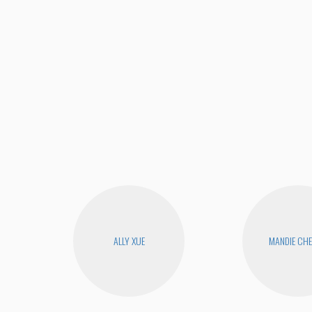
ALLY XUE
MANDIE CH