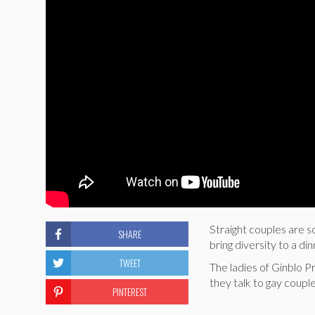
Straight couples are so
SHARE
bring diversity to a di
TWEET
The ladies of Ginblo 
they talk to gay coupl
PINTEREST