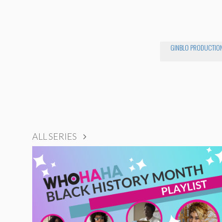
GINBLO PRODUCTIO
ALL SERIES