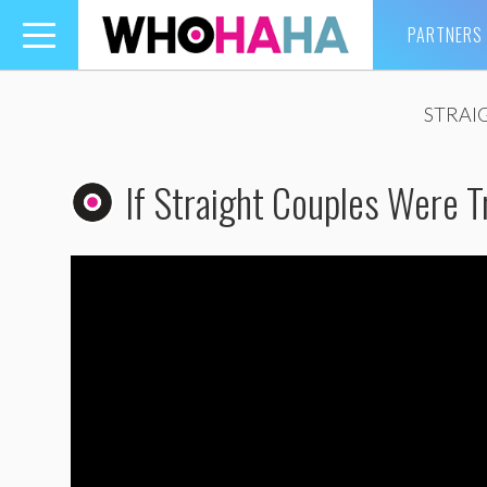
PARTNERS
Toggle
navigation
STRAI
If Straight Couples Were T