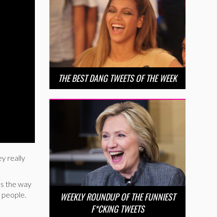
THE BEST DANG TWEETS OF THE WEEK
ey really
es the way
, people.
WEEKLY ROUNDUP OF THE FUNNIEST
F*CKING TWEETS