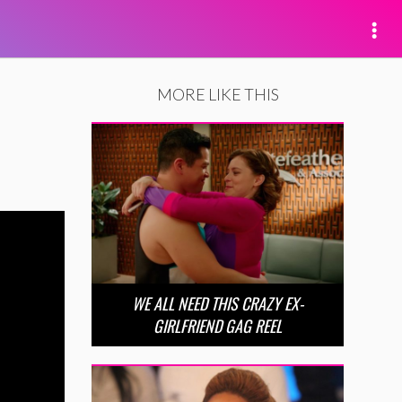
MORE LIKE THIS
WE ALL NEED THIS CRAZY EX-
GIRLFRIEND GAG REEL