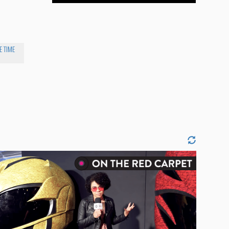
E TIME