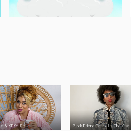
A & KEYAIRA
Black Friend Check-In: The Year