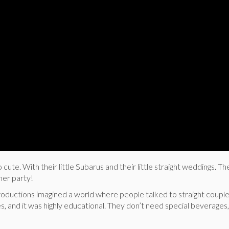
 cute. With their little Subarus and their little straight weddings. Th
nner party!
Productions imagined a world where people talked to straight coupl
es, and it was highly educational. They don’t need special beverages