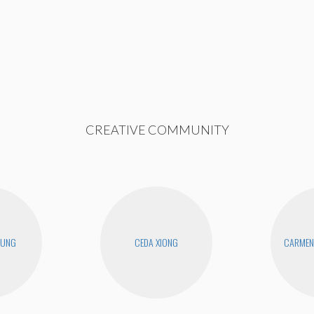
CREATIVE COMMUNITY
EUNG
CEDA XIONG
CARMEN 