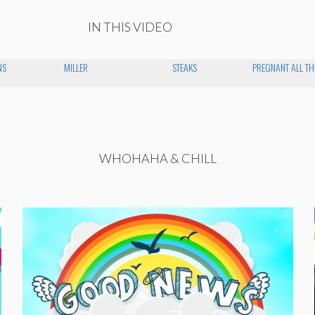
IN THIS VIDEO
NS
MILLER
STEAKS
PREGNANT ALL TH
WHOHAHA & CHILL