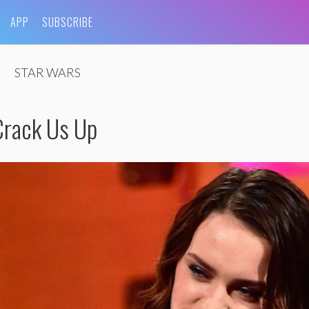
APP
SUBSCRIBE
STAR WARS
Crack Us Up