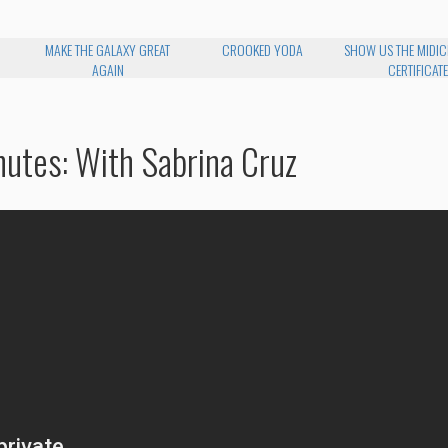
MAKE THE GALAXY GREAT
CROOKED YODA
SHOW US THE MIDI
AGAIN
CERTIFICATE
nutes: With Sabrina Cruz