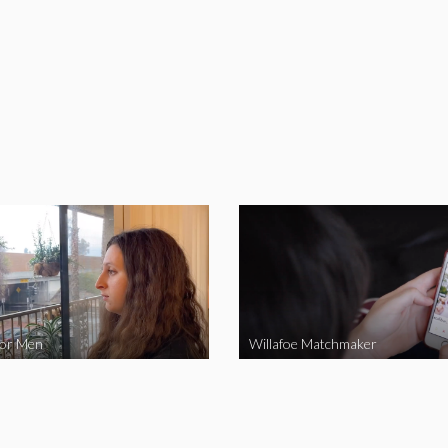
for Men
Willafoe Matchmaker