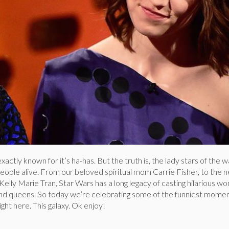
xactly known for it’s ha-has. But the truth is, the lady stars of the 
eople alive. From our beloved spiritual mom Carrie Fisher, to the 
elly Marie Tran, Star Wars has a long legacy of casting hilarious wo
nd queens. So today we’re celebrating some of the funniest momen
right here. This galaxy. Ok enjoy!