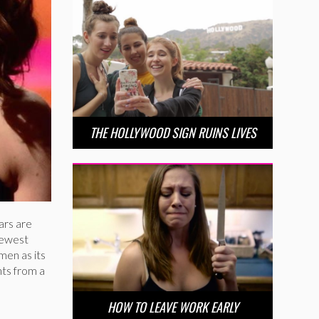
THE HOLLYWOOD SIGN RUINS LIVES
wars are
newest
men as its
ts from a
HOW TO LEAVE WORK EARLY