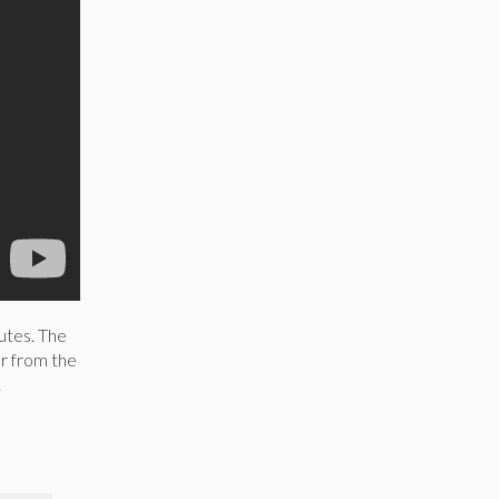
utes. The
r from the
.