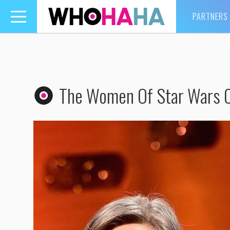
PARTNERS
Toggle
navigation
The Women Of Star Wars 