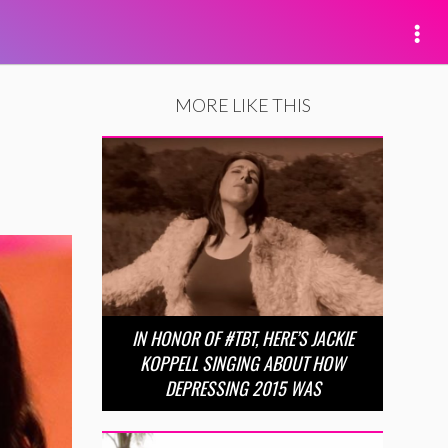
MORE LIKE THIS
IN HONOR OF #TBT, HERE’S JACKIE
KOPPELL SINGING ABOUT HOW
DEPRESSING 2015 WAS