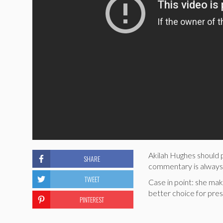
Akilah Hughes should p
SHARE
commentary is always
TWEET
Case in point: she mak
better choice for pres
PINTEREST