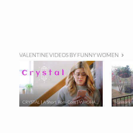
VALENTINE VIDEOS BY FUNNY WOMEN
CRYSTAL | A Short Rom-Com | WHOHAHA
Hallmark 