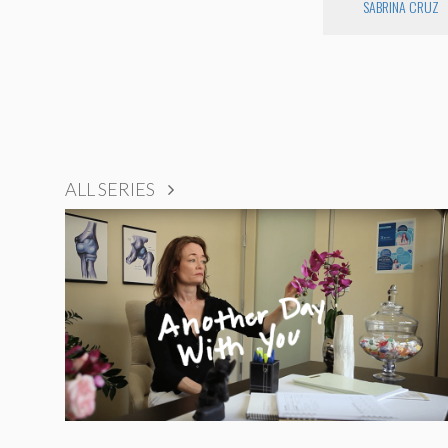
SABRINA CRUZ
ALL SERIES