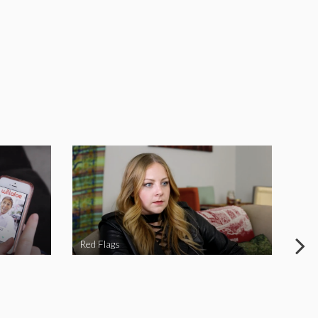
Red Flags