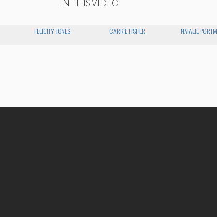
IN THIS VIDEO
FELICITY JONES
CARRIE FISHER
NATALIE PORT