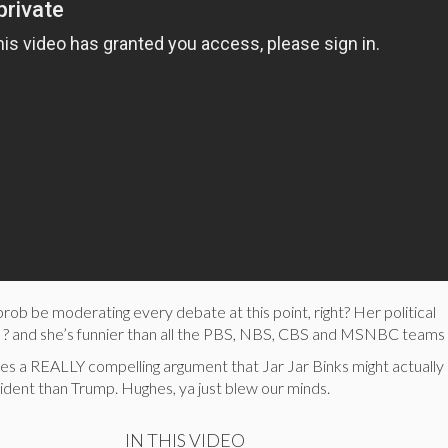
rob be moderating every debate at this point, right? Her political
 ? and she’s funnier than all the PBS, NBS, CBS and MSNBC teams
es a REALLY compelling argument that Jar Jar Binks might actually
ident than Trump. Hughes, ya just blew our minds.
IN THIS VIDEO