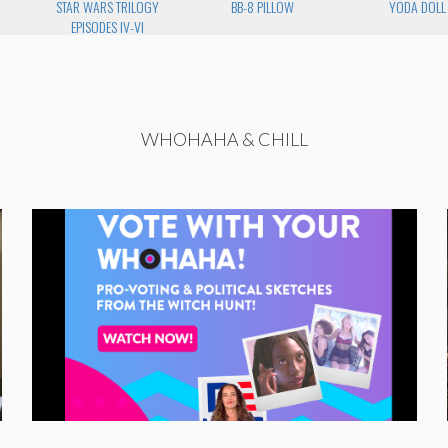
STAR WARS TRILOGY
BB-8 PILLOW
YODA DOLL
EPISODES IV-VI
WHOHAHA & CHILL