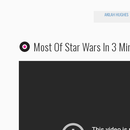
AKILAH HUGHES
Most Of Star Wars In 3 Mi