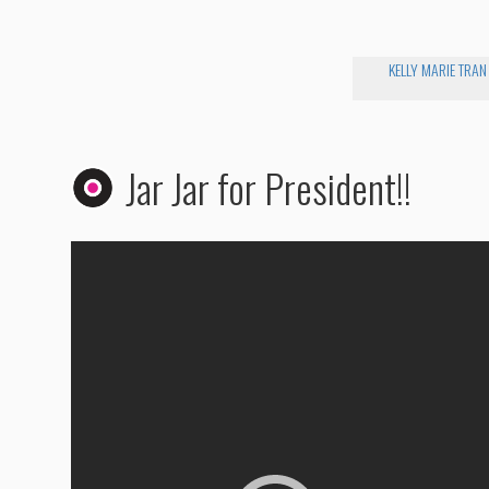
KELLY MARIE TRAN
Jar Jar for President!!