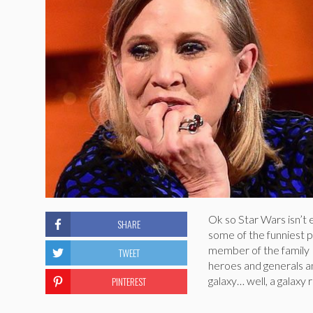
Ok so Star Wars isn’t e
SHARE
some of the funniest p
member of the family K
TWEET
heroes and generals a
PINTEREST
galaxy… well, a galaxy 