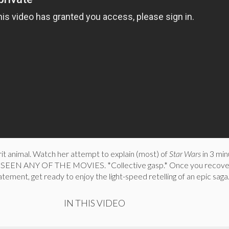
irit animal. Watch her attempt to explain (most) of
Star Wars
in 3 min
SEEN ANY OF THE MOVIES. *Collective gasp.* Once you recove
tement, get ready to enjoy the light-speed retelling of an epic saga
IN THIS VIDEO