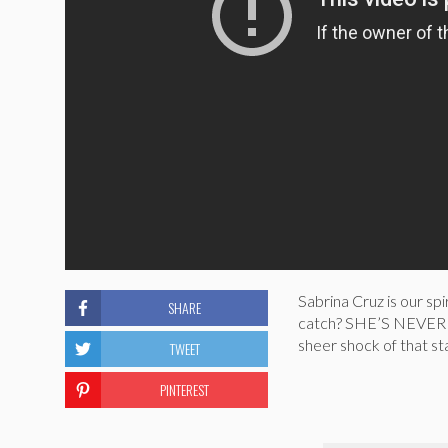
Sabrina Cruz is our sp
SHARE
catch? SHE’S NEVER 
sheer shock of that sta
TWEET
PINTEREST