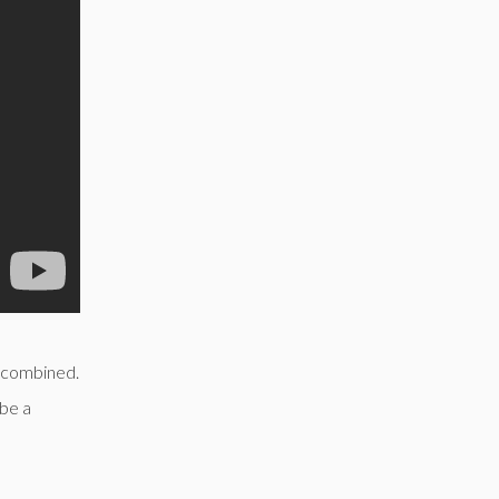
 combined.
 be a