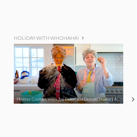
HOLIDAY WITH WHOHAHA!
Holiday Cookies With Joe Biden and Donald Trump | A Political Christmas Parody