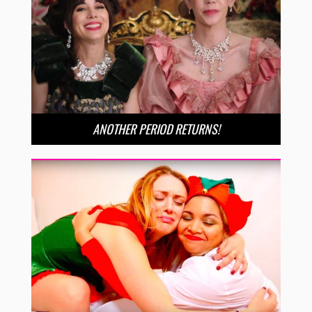
ANOTHER PERIOD RETURNS!