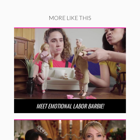
MORE LIKE THIS
MEET EMOTIONAL LABOR BARBIE!