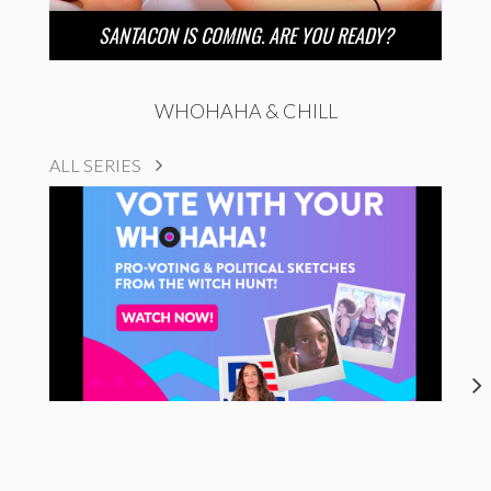
SANTACON IS COMING. ARE YOU READY?
WHOHAHA & CHILL
ALL SERIES