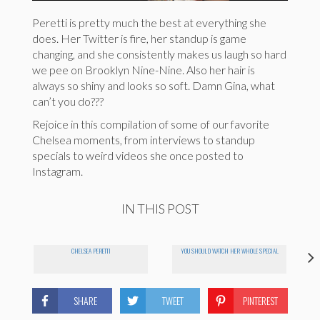
Peretti is pretty much the best at everything she
does. Her Twitter is fire, her standup is game
changing, and she consistently makes us laugh so hard
we pee on Brooklyn Nine-Nine. Also her hair is
always so shiny and looks so soft. Damn Gina, what
can’t you do???
Rejoice in this compilation of some of our favorite
Chelsea moments, from interviews to standup
specials to weird videos she once posted to
Instagram.
IN THIS POST
CHELSEA PERETTI
YOU SHOULD WATCH HER WHOLE SPECIAL
SHARE
TWEET
PINTEREST