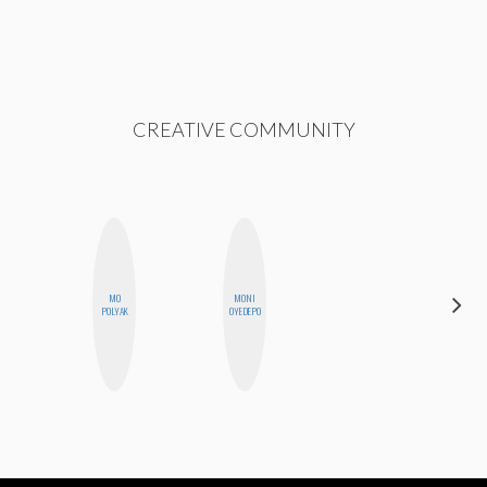
CREATIVE COMMUNITY
MO
MONI
ALLY XUE
POLYAK
OYEDEPO