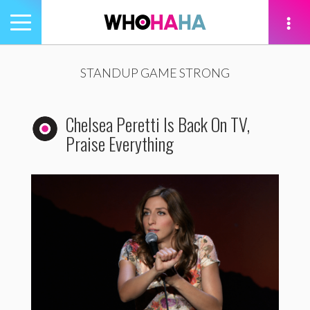
Toggle
navigation
tion
STANDUP GAME STRONG
Chelsea Peretti Is Back On TV,
Praise Everything