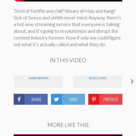
Tired of Netflix and chill? Weary of Hulu and hang?
Sick of Seeso and uhhhh never mind. Anyway, there’s
a hot new streaming service that everyone is talking
about, and it’s going to revolutionize and disrupt the
content industry forever. Now if only we could figure
out what it’s actually called and what they do.
IN THIS VIDEO
HUDSON MEREDITH
MICHELLE CIOTTA
SHARE
TWEET
PINTEREST
MORE LIKE THIS