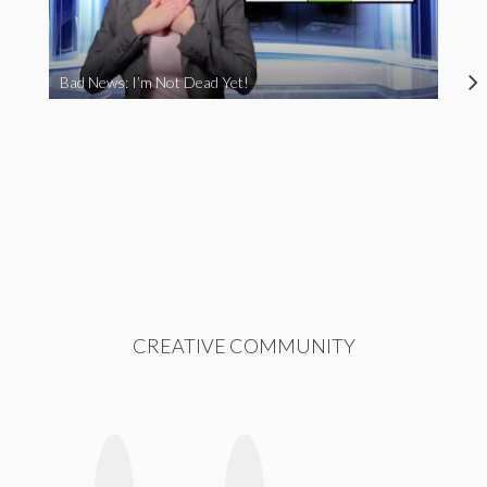
Bad News: I’m Not Dead Yet!
CREATIVE COMMUNITY