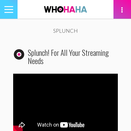
Toggle
navigation
tion
SPLUNCH
Splunch! For All Your Streaming
Needs