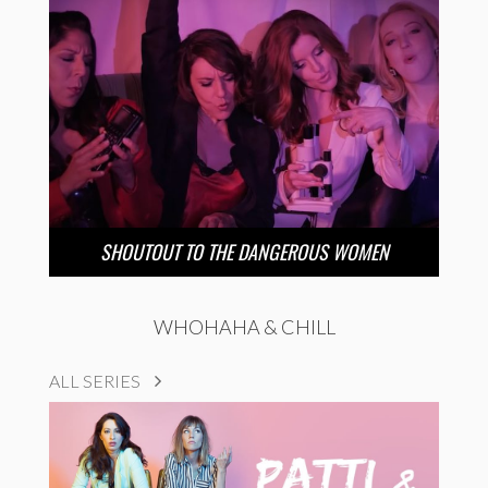
SHOUTOUT TO THE DANGEROUS WOMEN
WHOHAHA & CHILL
ALL SERIES