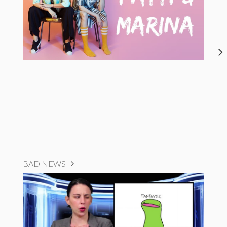
BAD NEWS