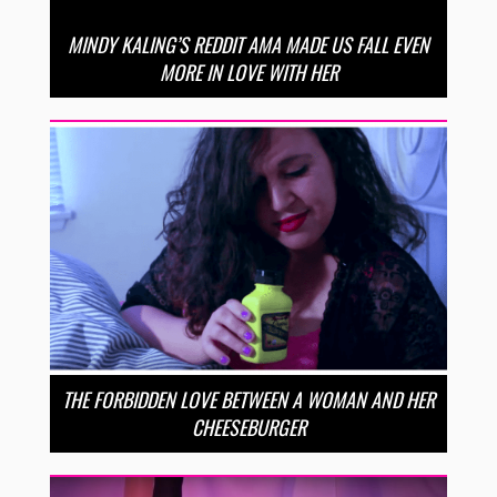
MINDY KALING’S REDDIT AMA MADE US FALL EVEN
MORE IN LOVE WITH HER
THE FORBIDDEN LOVE BETWEEN A WOMAN AND HER
CHEESEBURGER