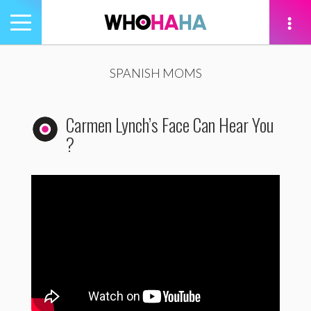
Toggle
navigation
tion
SPANISH MOMS
Carmen Lynch’s Face Can Hear You
?