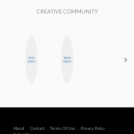
CREATIVE COMMUNITY
STEPH
MEGAN
JENNI
GARCIA
MACKAY
RUIZA
About
Contact
Terms Of Use
Privacy Policy