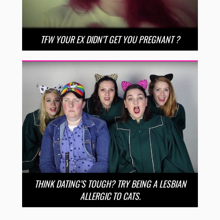
TFW YOUR EX DIDN’T GET YOU PREGNANT ?
THINK DATING’S TOUGH? TRY BEING A LESBIAN
ALLERGIC TO CATS.