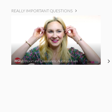
REALLY IMPORTANT QUESTIONS
Really Important Questions: Audition Fails