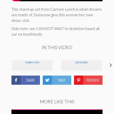
This stand up set from Carmen Lynch is what dreams
are made of. Someone give this woman her own
show, stat.
Side note: we CANNOT WAIT to skeleton-haunt all
our ex-boyfriends.
IN THIS VIDEO
CARMEN LYNCH
HOW TO MODEL
SHARE
TWEET
PINTEREST
MORE LIKE THIS