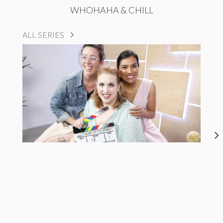
WHOHAHA & CHILL
ALL SERIES