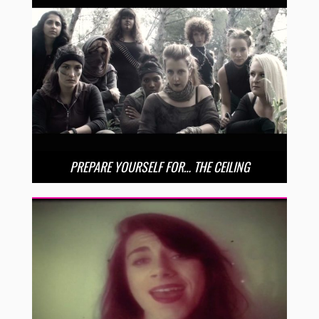
PREPARE YOURSELF FOR… THE CEILING