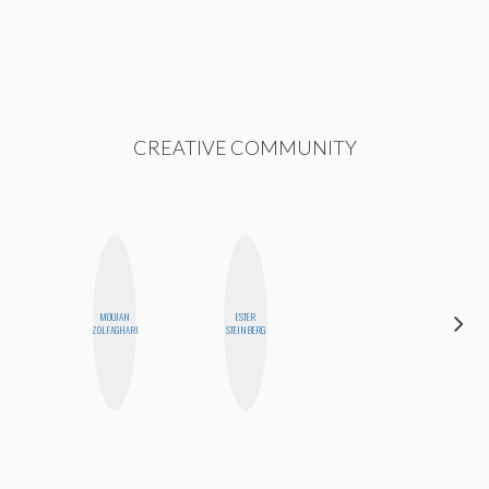
CREATIVE COMMUNITY
MOUJAN
ESTER
DANIELLE
ZOLFAGHARI
STEINBERG
WEISBERG