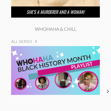
SHE’S A MURDERER AND A WOMAN!
WHOHAHA & CHILL
ALL SERIES