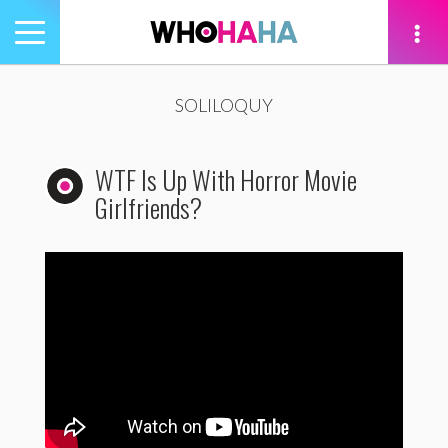
Toggle
navigation
tion
SOLILOQUY
WTF Is Up With Horror Movie
Girlfriends?