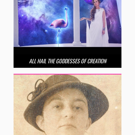
ALL HAIL THE GODDESSES OF CREATION