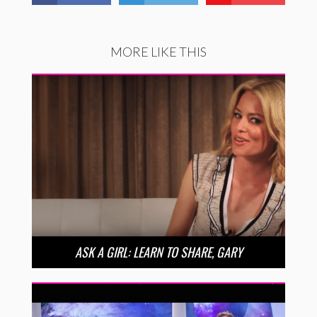
MORE LIKE THIS
ASK A GIRL: LEARN TO SHARE, GARY