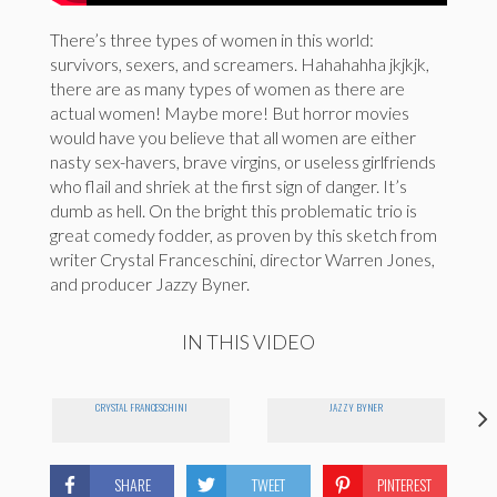
There’s three types of women in this world:
survivors, sexers, and screamers. Hahahahha jkjkjk,
there are as many types of women as there are
actual women! Maybe more! But horror movies
would have you believe that all women are either
nasty sex-havers, brave virgins, or useless girlfriends
who flail and shriek at the first sign of danger. It’s
dumb as hell. On the bright this problematic trio is
great comedy fodder, as proven by this sketch from
writer Crystal Franceschini, director Warren Jones,
and producer Jazzy Byner.
IN THIS VIDEO
CRYSTAL FRANCESCHINI
JAZZY BYNER
SHARE
TWEET
PINTEREST