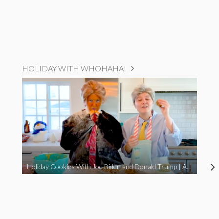
HOLIDAY WITH WHOHAHA!
Holiday Cookies With Joe Biden and Donald Trump | A Political Christmas Parody