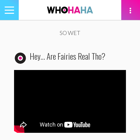
Toggle
navigation
tion
SO WET
Hey… Are Fairies Real Tho?