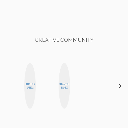
CREATIVE COMMUNITY
JENNIFER
ELIZABETH
SABRINA
LANDA
BANKS
BRENNAN