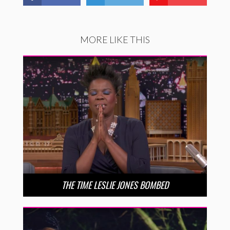
MORE LIKE THIS
THE TIME LESLIE JONES BOMBED