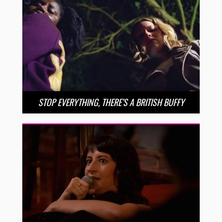
STOP EVERYTHING, THERE’S A BRITISH BUFFY