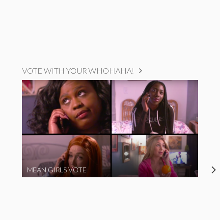
VOTE WITH YOUR WHOHAHA!
MEAN GIRLS VOTE