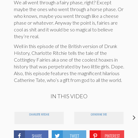
We all went through a fairy phase, right? Except
maybe the ones who went through a horse phase. Or
who knows, maybe you went through like a cheese
phase or whatever. Anyway the point is, fairies are
cool as shit and it would be so magical to believe
they’re real.
Well in this episode of the British version of Drunk
History, Charlotte Ritchie tells the tale of the
Cottingley Fairies aka one of the coolest hoaxes in
history that was perpetrated by two little girls. Dope.
Also, this episode features the magnificent hilarious
Catherine Tate, who’s a gift from god to all the world.
IN THIS VIDEO
CHARLOTTE RITCHIE
CATHERINE TATE
SHARE
TWEET
PINTEREST