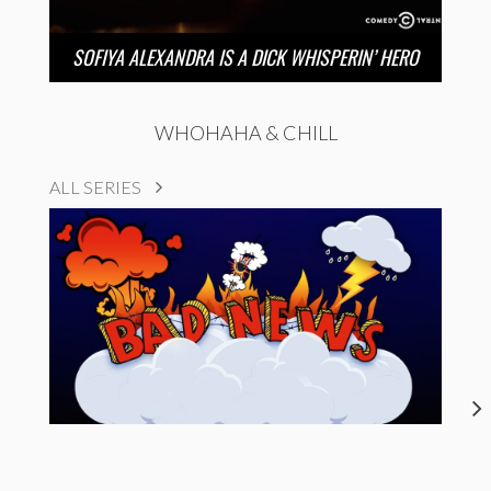
SOFIYA ALEXANDRA IS A DICK WHISPERIN’ HERO
WHOHAHA & CHILL
ALL SERIES