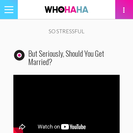
Toggle
navigation
tion
SO STRESSFUL
But Seriously, Should You Get
Married?