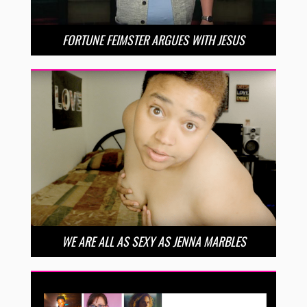
FORTUNE FEIMSTER ARGUES WITH JESUS
WE ARE ALL AS SEXY AS JENNA MARBLES