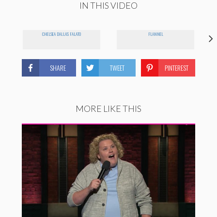
IN THIS VIDEO
CHELSEA DALLAS FALATO
FLANNEL
SHARE
TWEET
PINTEREST
MORE LIKE THIS