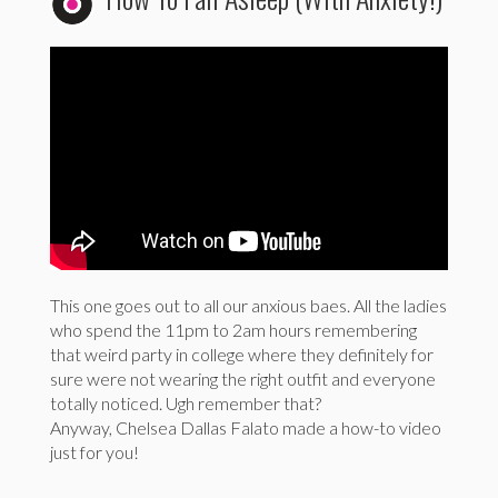
This one goes out to all our anxious baes. All the ladies
who spend the 11pm to 2am hours remembering
that weird party in college where they definitely for
sure were not wearing the right outfit and everyone
totally noticed. Ugh remember that?
Anyway, Chelsea Dallas Falato made a how-to video
just for you!