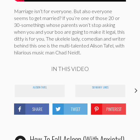
Marriage isn’t for everyone. But also everyone
seems to get married? If you’re one of those 20 or
30-somethings whose parents won’t stop asking
when you and your boo are going to make it legal, this
ditty is for you. The ukelele lady, comedian and writer
behind this one is the multi-talented Alison Tafel, with
hilarious music man Chad Neidt.
IN THIS VIDEO
ALISON TAFEL
SO MANY LIKES
SHARE
TWEET
PINTEREST
How To Fall Asleep (With Anxiety!)