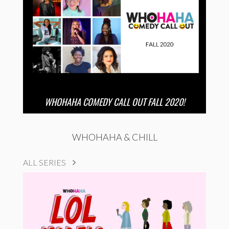
WHOHAHA COMEDY CALL OUT FALL 2020!
WHOHAHA & CHILL
ALL SERIES