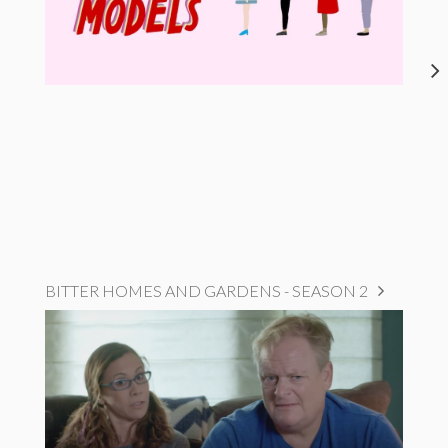
BITTER HOMES AND GARDENS - SEASON 2