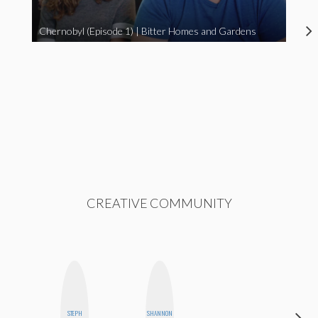
Chernobyl (Episode 1) | Bitter Homes and Gardens
CREATIVE COMMUNITY
STEPH
SHANNON
BLOOMERS