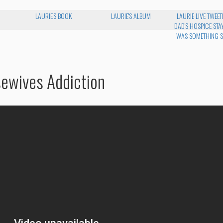
LAURIE'S BOOK
LAURIE'S ALBUM
LAURIE LIVE TWEET
DAD'S HOSPICE STAY
WAS SOMETHING S
sewives Addiction