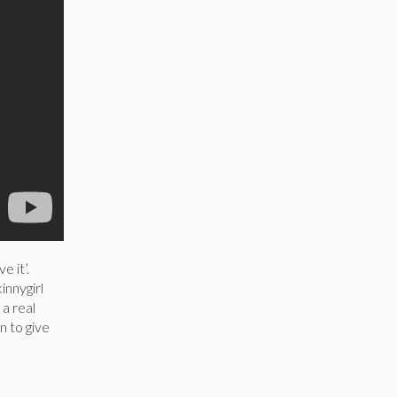
e it’.
innygirl
a real
n to give