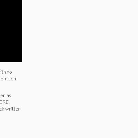
ith no
a rom com
men as
HERE.
ick written