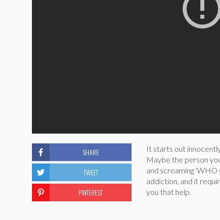
It starts out innocently
SHARE
Maybe the person you’r
and screaming ‘WHO 
TWEET
addiction, and it requi
PINTEREST
you that help.