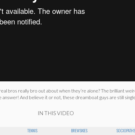
l bros really bro out about when they’re alone? The brilliant weir
answer! And believe it or not, these dreamboat guys are still single
IN THIS VIDEO
TENNIS
BREWSKIES
SOCIOPATH