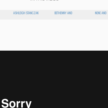
ASHLEIGH STANCZAK
BETHENNY AND
NENE AND