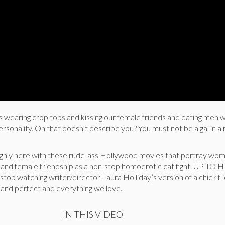
earing crop tops and kissing our female friends and dating men w
personality. Oh that doesn’t describe you? You must not be a gal in 
ughly here with these rude-ass Hollywood movies that portray wo
rs and female friendship as a non-stop homoerotic cat fight. UP TO 
stop watching writer/director Laura Holliday’s version of a chick fl
us and perfect and everything we love.
IN THIS VIDEO