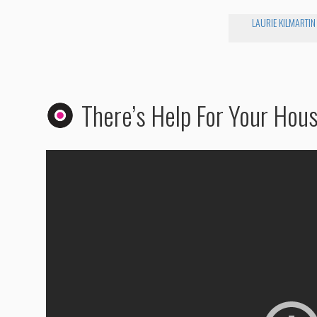
LAURIE KILMARTIN
There’s Help For Your Hou