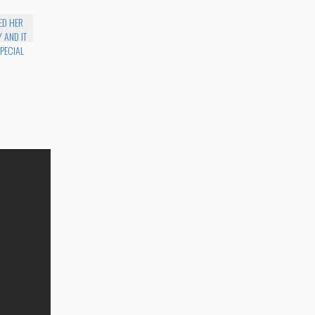
ED HER
 AND IT
PECIAL