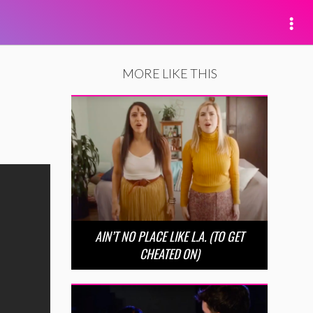
MORE LIKE THIS
AIN’T NO PLACE LIKE L.A. (TO GET
CHEATED ON)