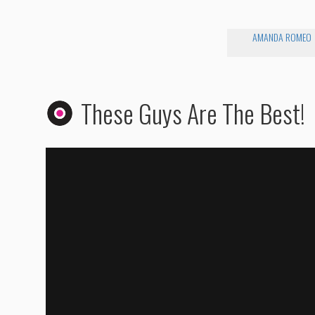
AMANDA ROMEO
These Guys Are The Best!