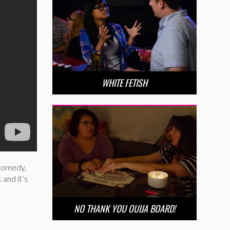
WHITE FETISH
 comedy,
 and it’s
NO THANK YOU OUIJA BOARD!