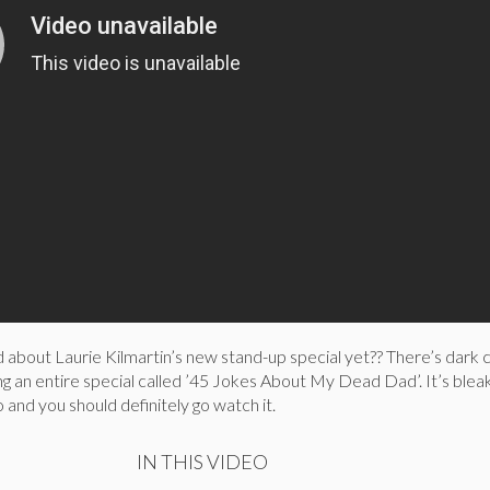
 about Laurie Kilmartin’s new stand-up special yet?? There’s dark
g an entire special called ’45 Jokes About My Dead Dad’. It’s bleak
 and you should definitely go watch it.
IN THIS VIDEO