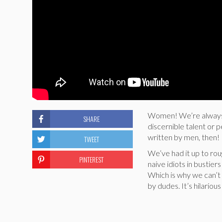
Women! We’re always w
SHARE
discernible talent or 
written by men, then!
TWEET
We’ve had it up to ro
PINTEREST
naive idiots in bustie
Which is why we can’t 
by dudes. It’s hilario