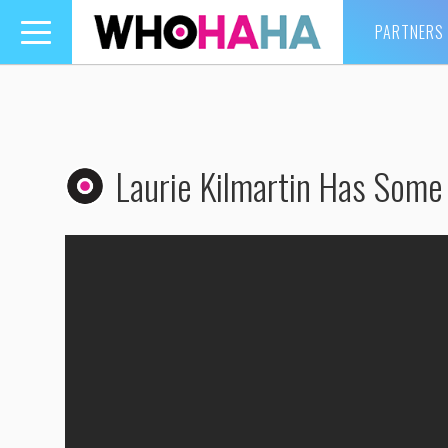
PARTNERS
Toggle
navigation
Laurie Kilmartin Has Some