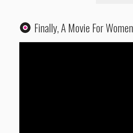
Finally, A Movie For Wome