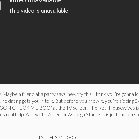
. Maybe a friend at a party says ‘hey, try this, I think you’re gonna lov
e dating gets you in to it. But before you know it, you’re sipping Sk
GON CHECK ME BOO’ at the TV screen. The Real Housewives is 
res real help. And writer/director Ashleigh Stanczak is just the perso
IN THIS VIDEO