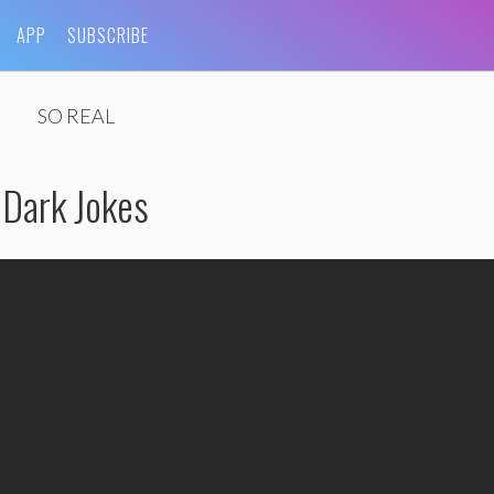
APP
SUBSCRIBE
SO REAL
 Dark Jokes