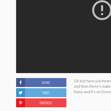
Ok but have you heard
SHARE
and then there’s makin
funny and it’s on Seeso
TWEET
PINTEREST