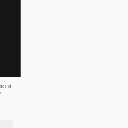
dos of
.
S