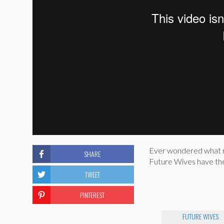
Ever wondered what rea
SHARE
Future Wives have the 
TWEET
PINTEREST
FUTURE WIVES