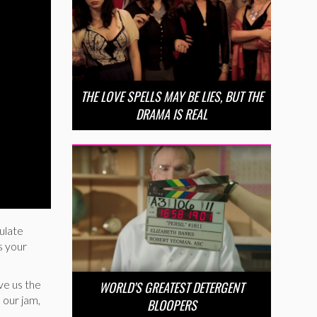
THE LOVE SPELLS MAY BE LIES, BUT THE
DRAMA IS REAL
gulate
s your
ve us the
WORLD’S GREATEST DETERGENT
 our jam,
BLOOPERS