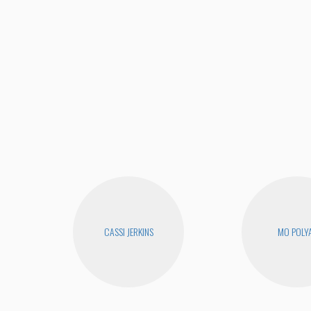
CASSI JERKINS
MO POLY