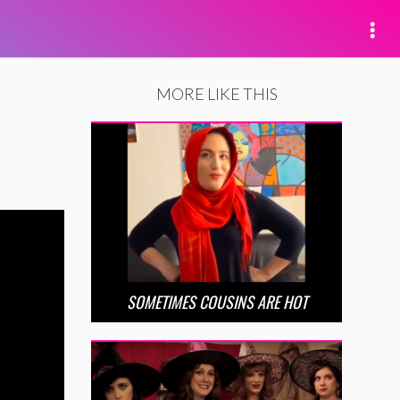
MORE LIKE THIS
SOMETIMES COUSINS ARE HOT