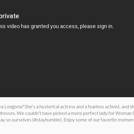
a Longoria? She’s a hysterical actress and a fearless activist, and s
 dresses. We couldn’t have picked a more perfect lady for Woman
ay so ourselves (#stayhumble). Enjoy some of our favorite momen