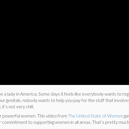
 be a lady in America. Some days it feels like everybody wants to re
our genitals, nobody wants to help you pay for the stuff that involve
, it’s not very chill.
or powerful women. This video from
The United State of Women
ga
eir commitment to supporting women in all areas. That’s pretty much