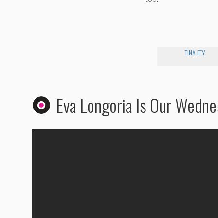
TINA FEY
Eva Longoria Is Our Wedn