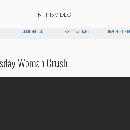
IN THIS VIDEO
CONNIE BRITTON
JESSICA WILLIAMS
TRACEE ELLIS 
esday Woman Crush