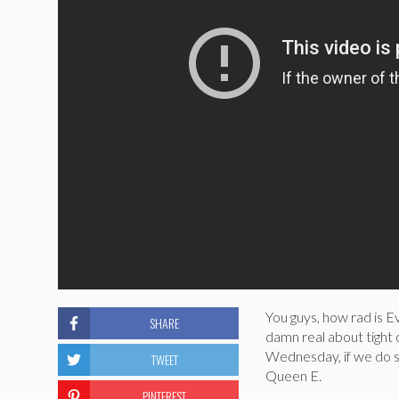
You guys, how rad is Ev
SHARE
damn real about tight
Wednesday, if we do s
TWEET
Queen E.
PINTEREST