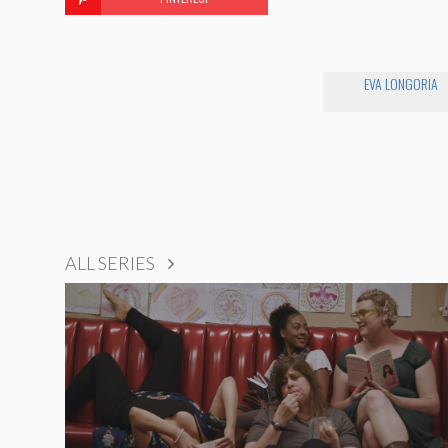
EVA LONGORIA
ALL SERIES