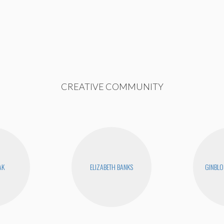
CREATIVE COMMUNITY
AK
ELIZABETH BANKS
GINBLO