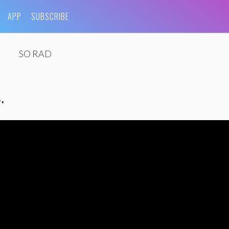
APP
SUBSCRIBE
SO RAD
.