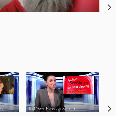
rt
Bad News: Nugget Sauce Is In