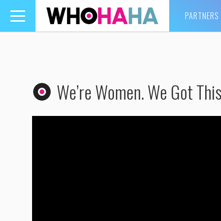
PARTNERS
Toggle
navigation
We’re Women. We Got This