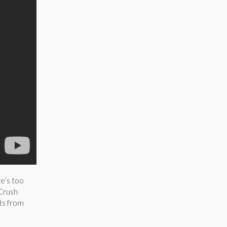
he’s too
 Crush
ts from