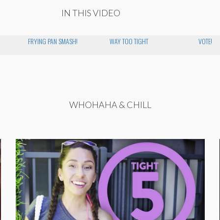
IN THIS VIDEO
FRYING PAN SMASH!
WAY TOO TIGHT
VOTE!
WHOHAHA & CHILL