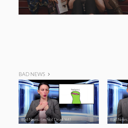
BAD NEWS
Bad News: I’m Not Dead Yet!
Bad News: