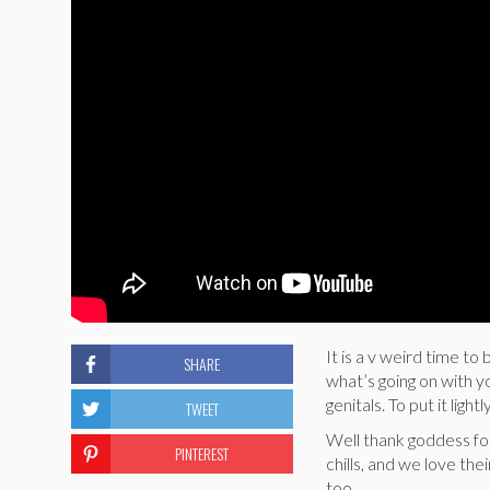
It is a v weird time to
SHARE
what’s going on with y
genitals. To put it lightly
TWEET
Well thank goddess f
PINTEREST
chills, and we love th
too.