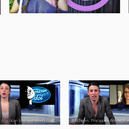
 American Idol Just Won’t Quit
Bad News: Pineapples Are NOT A